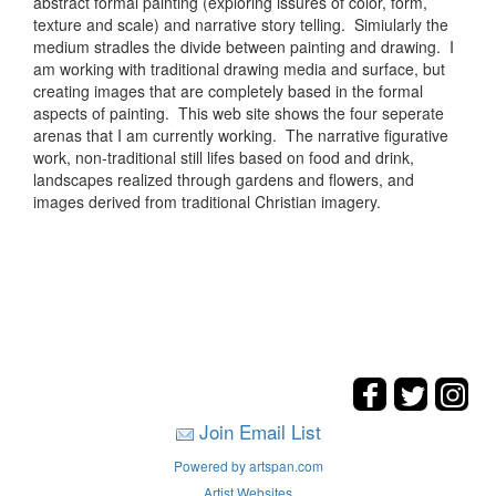
abstract formal painting (exploring issures of color, form,
texture and scale) and narrative story telling. Simiularly the
medium stradles the divide between painting and drawing. I
am working with traditional drawing media and surface, but
creating images that are completely based in the formal
aspects of painting. This web site shows the four seperate
arenas that I am currently working. The narrative figurative
work, non-traditional still lifes based on food and drink,
landscapes realized through gardens and flowers, and
images derived from traditional Christian imagery.
Join Email List
Powered by artspan.com
Artist Websites