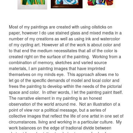
Most of my paintings are created with using oilsticks on
paper, however I do use stained glass and mixed media in a
number of my creations as well as using ink and watercolor
of my cycling art. However all of the work is about color and
to that end the medium necessitates that all of the color is
created right on the surface of the painting. Working from a
combination of memory, sketches and varied source
materials, I am painting images that have imprinted
themselves on my minds eye. This approach allows me to
let go of the specific demands of model and local color and
frees the painting to develop within the needs of the pictorial
space and color. In other words, I let the painting paint itself.
The narrative element in my painting is an honest
observation of the world around me. Not an illustration of a
point of view nor a political message, but a series of
collective images that reflect the life of one artist in one set of
circumstances. living and working in a particular culture. My
work balances on the edge of tradional divide between