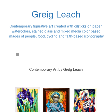
Greig Leach
Contemporary figurative art created with oilsticks on paper,
watercolors, stained glass and mixed media color based
images of people, food, cycling and faith-based iconography
Contemporary Art by Greig Leach