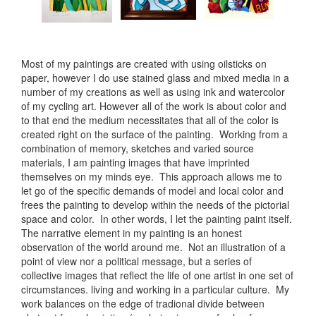
Most of my paintings are created with using oilsticks on
paper, however I do use stained glass and mixed media in a
number of my creations as well as using ink and watercolor
of my cycling art. However all of the work is about color and
to that end the medium necessitates that all of the color is
created right on the surface of the painting. Working from a
combination of memory, sketches and varied source
materials, I am painting images that have imprinted
themselves on my minds eye. This approach allows me to
let go of the specific demands of model and local color and
frees the painting to develop within the needs of the pictorial
space and color. In other words, I let the painting paint itself.
The narrative element in my painting is an honest
observation of the world around me. Not an illustration of a
point of view nor a political message, but a series of
collective images that reflect the life of one artist in one set of
circumstances. living and working in a particular culture. My
work balances on the edge of tradional divide between