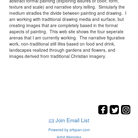
abstract formal painting (exploring issures of color, form,
texture and scale) and narrative story telling. Simiularly the
medium stradles the divide between painting and drawing. I
am working with traditional drawing media and surface, but
creating images that are completely based in the formal
aspects of painting. This web site shows the four seperate
arenas that I am currently working. The narrative figurative
work, non-traditional still lifes based on food and drink,
landscapes realized through gardens and flowers, and
images derived from traditional Christian imagery.
Join Email List
Powered by artspan.com
Artist Websites