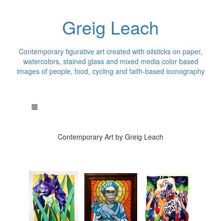
Greig Leach
Contemporary figurative art created with oilsticks on paper,
watercolors, stained glass and mixed media color based
images of people, food, cycling and faith-based iconography
Contemporary Art by Greig Leach