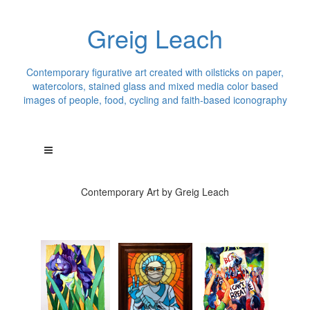
Greig Leach
Contemporary figurative art created with oilsticks on paper,
watercolors, stained glass and mixed media color based
images of people, food, cycling and faith-based iconography
Contemporary Art by Greig Leach