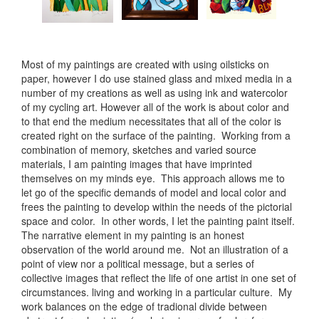
Most of my paintings are created with using oilsticks on
paper, however I do use stained glass and mixed media in a
number of my creations as well as using ink and watercolor
of my cycling art. However all of the work is about color and
to that end the medium necessitates that all of the color is
created right on the surface of the painting. Working from a
combination of memory, sketches and varied source
materials, I am painting images that have imprinted
themselves on my minds eye. This approach allows me to
let go of the specific demands of model and local color and
frees the painting to develop within the needs of the pictorial
space and color. In other words, I let the painting paint itself.
The narrative element in my painting is an honest
observation of the world around me. Not an illustration of a
point of view nor a political message, but a series of
collective images that reflect the life of one artist in one set of
circumstances. living and working in a particular culture. My
work balances on the edge of tradional divide between