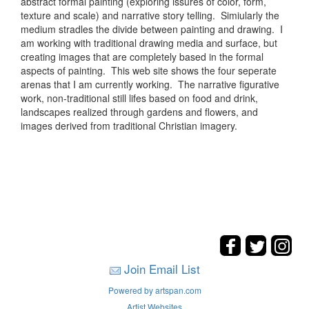
abstract formal painting (exploring issures of color, form,
texture and scale) and narrative story telling. Simiularly the
medium stradles the divide between painting and drawing. I
am working with traditional drawing media and surface, but
creating images that are completely based in the formal
aspects of painting. This web site shows the four seperate
arenas that I am currently working. The narrative figurative
work, non-traditional still lifes based on food and drink,
landscapes realized through gardens and flowers, and
images derived from traditional Christian imagery.
Join Email List
Powered by artspan.com
Artist Websites