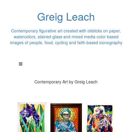
Greig Leach
Contemporary figurative art created with oilsticks on paper,
watercolors, stained glass and mixed media color based
images of people, food, cycling and faith-based iconography
Contemporary Art by Greig Leach