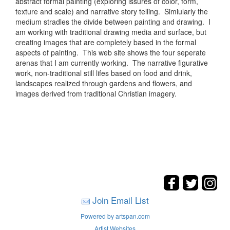
abstract formal painting (exploring issures of color, form,
texture and scale) and narrative story telling. Simiularly the
medium stradles the divide between painting and drawing. I
am working with traditional drawing media and surface, but
creating images that are completely based in the formal
aspects of painting. This web site shows the four seperate
arenas that I am currently working. The narrative figurative
work, non-traditional still lifes based on food and drink,
landscapes realized through gardens and flowers, and
images derived from traditional Christian imagery.
Join Email List
Powered by artspan.com
Artist Websites