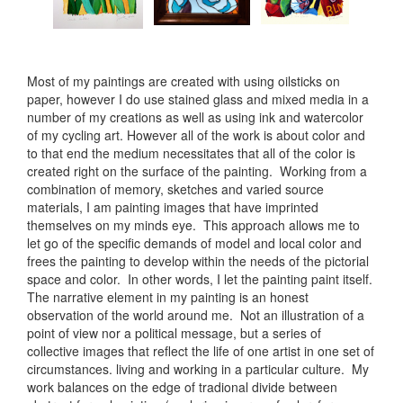
Most of my paintings are created with using oilsticks on
paper, however I do use stained glass and mixed media in a
number of my creations as well as using ink and watercolor
of my cycling art. However all of the work is about color and
to that end the medium necessitates that all of the color is
created right on the surface of the painting. Working from a
combination of memory, sketches and varied source
materials, I am painting images that have imprinted
themselves on my minds eye. This approach allows me to
let go of the specific demands of model and local color and
frees the painting to develop within the needs of the pictorial
space and color. In other words, I let the painting paint itself.
The narrative element in my painting is an honest
observation of the world around me. Not an illustration of a
point of view nor a political message, but a series of
collective images that reflect the life of one artist in one set of
circumstances. living and working in a particular culture. My
work balances on the edge of tradional divide between