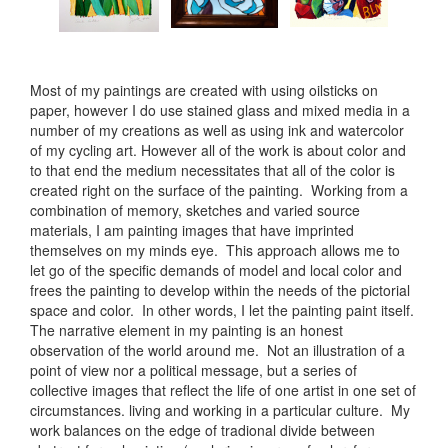
Most of my paintings are created with using oilsticks on
paper, however I do use stained glass and mixed media in a
number of my creations as well as using ink and watercolor
of my cycling art. However all of the work is about color and
to that end the medium necessitates that all of the color is
created right on the surface of the painting. Working from a
combination of memory, sketches and varied source
materials, I am painting images that have imprinted
themselves on my minds eye. This approach allows me to
let go of the specific demands of model and local color and
frees the painting to develop within the needs of the pictorial
space and color. In other words, I let the painting paint itself.
The narrative element in my painting is an honest
observation of the world around me. Not an illustration of a
point of view nor a political message, but a series of
collective images that reflect the life of one artist in one set of
circumstances. living and working in a particular culture. My
work balances on the edge of tradional divide between