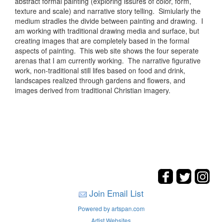
abstract formal painting (exploring issures of color, form,
texture and scale) and narrative story telling. Simiularly the
medium stradles the divide between painting and drawing. I
am working with traditional drawing media and surface, but
creating images that are completely based in the formal
aspects of painting. This web site shows the four seperate
arenas that I am currently working. The narrative figurative
work, non-traditional still lifes based on food and drink,
landscapes realized through gardens and flowers, and
images derived from traditional Christian imagery.
Join Email List
Powered by artspan.com
Artist Websites