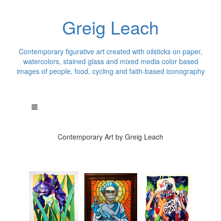
Greig Leach
Contemporary figurative art created with oilsticks on paper,
watercolors, stained glass and mixed media color based
images of people, food, cycling and faith-based iconography
Contemporary Art by Greig Leach