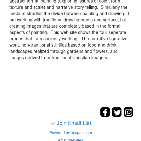
abstract formal painting (exploring issures of color, form,
texture and scale) and narrative story telling. Simiularly the
medium stradles the divide between painting and drawing. I
am working with traditional drawing media and surface, but
creating images that are completely based in the formal
aspects of painting. This web site shows the four seperate
arenas that I am currently working. The narrative figurative
work, non-traditional still lifes based on food and drink,
landscapes realized through gardens and flowers, and
images derived from traditional Christian imagery.
Join Email List
Powered by artspan.com
Artist Websites