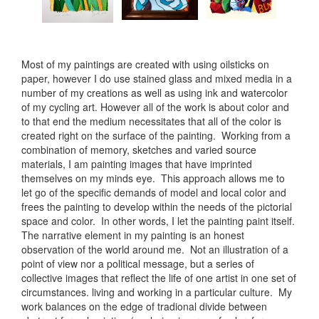
Most of my paintings are created with using oilsticks on
paper, however I do use stained glass and mixed media in a
number of my creations as well as using ink and watercolor
of my cycling art. However all of the work is about color and
to that end the medium necessitates that all of the color is
created right on the surface of the painting. Working from a
combination of memory, sketches and varied source
materials, I am painting images that have imprinted
themselves on my minds eye. This approach allows me to
let go of the specific demands of model and local color and
frees the painting to develop within the needs of the pictorial
space and color. In other words, I let the painting paint itself.
The narrative element in my painting is an honest
observation of the world around me. Not an illustration of a
point of view nor a political message, but a series of
collective images that reflect the life of one artist in one set of
circumstances. living and working in a particular culture. My
work balances on the edge of tradional divide between