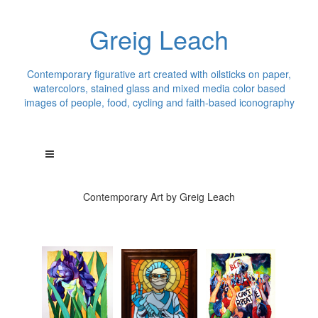
Greig Leach
Contemporary figurative art created with oilsticks on paper,
watercolors, stained glass and mixed media color based
images of people, food, cycling and faith-based iconography
Contemporary Art by Greig Leach