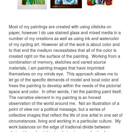
Most of my paintings are created with using oilsticks on
paper, however I do use stained glass and mixed media in a
number of my creations as well as using ink and watercolor
of my cycling art. However all of the work is about color and
to that end the medium necessitates that all of the color is
created right on the surface of the painting. Working from a
combination of memory, sketches and varied source
materials, I am painting images that have imprinted
themselves on my minds eye. This approach allows me to
let go of the specific demands of model and local color and
frees the painting to develop within the needs of the pictorial
space and color. In other words, I let the painting paint itself.
The narrative element in my painting is an honest
observation of the world around me. Not an illustration of a
point of view nor a political message, but a series of
collective images that reflect the life of one artist in one set of
circumstances. living and working in a particular culture. My
work balances on the edge of tradional divide between