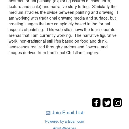
abstract formal painting (exploring issures of color, form,
texture and scale) and narrative story telling. Simiularly the
medium stradles the divide between painting and drawing. I
am working with traditional drawing media and surface, but
creating images that are completely based in the formal
aspects of painting. This web site shows the four seperate
arenas that I am currently working. The narrative figurative
work, non-traditional still lifes based on food and drink,
landscapes realized through gardens and flowers, and
images derived from traditional Christian imagery.
Join Email List
Powered by artspan.com
Artist Websites