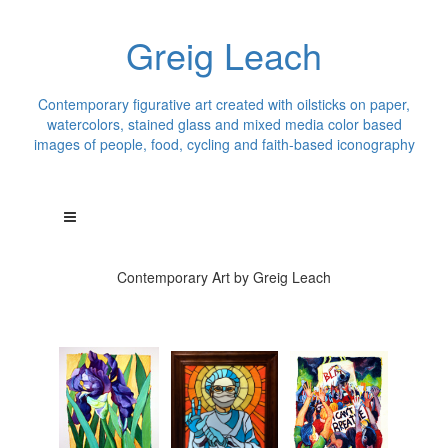
Greig Leach
Contemporary figurative art created with oilsticks on paper,
watercolors, stained glass and mixed media color based
images of people, food, cycling and faith-based iconography
Contemporary Art by Greig Leach