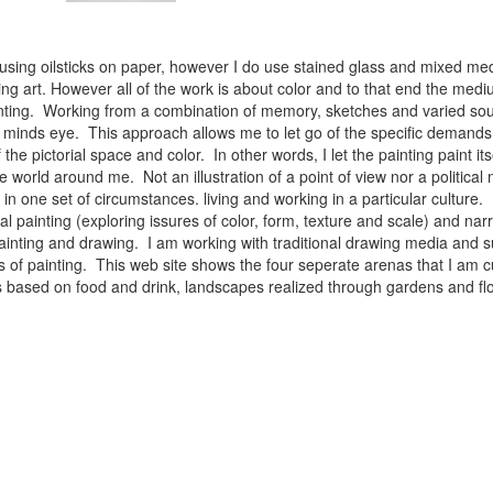
 using oilsticks on paper, however I do use stained glass and mixed med
ng art. However all of the work is about color and to that end the medium
ainting. Working from a combination of memory, sketches and varied sou
minds eye. This approach allows me to let go of the specific demands 
 the pictorial space and color. In other words, I let the painting paint i
e world around me. Not an illustration of a point of view nor a political 
ist in one set of circumstances. living and working in a particular cultu
l painting (exploring issures of color, form, texture and scale) and narra
inting and drawing. I am working with traditional drawing media and su
 of painting. This web site shows the four seperate arenas that I am c
 lifes based on food and drink, landscapes realized through gardens and 