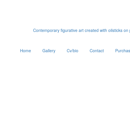
Contemporary figurative art created with oilsticks o
Home
Gallery
Cv/bio
Contact
Purchas