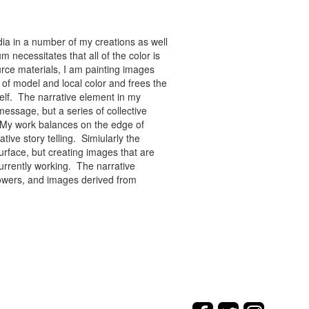
ia in a number of my creations as well
 necessitates that all of the color is
rce materials, I am painting images
of model and local color and frees the
tself. The narrative element in my
message, but a series of collective
re. My work balances on the edge of
tive story telling. Simiularly the
rface, but creating images that are
urrently working. The narrative
flowers, and images derived from