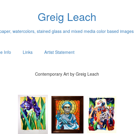
Greig Leach
n paper, watercolors, stained glass and mixed media color based images
e Info
Links
Artist Statement
Contemporary Art by Greig Leach