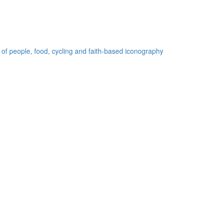
 of people, food, cycling and faith-based iconography