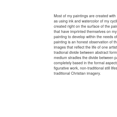
Most of my paintings are created with
as using ink and watercolor of my cycli
created right on the surface of the p
that have imprinted themselves on my 
painting to develop within the needs of
painting is an honest observation of th
images that reflect the life of one art
tradional divide between abstract forma
medium stradles the divide between pa
completely based in the formal aspects
figurative work, non-traditional still
traditional Christian imagery.