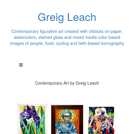
Greig Leach
Contemporary figurative art created with oilsticks on paper,
watercolors, stained glass and mixed media color based
images of people, food, cycling and faith-based iconography
Contemporary Art by Greig Leach