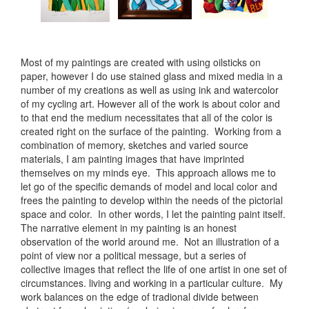
Most of my paintings are created with using oilsticks on
paper, however I do use stained glass and mixed media in a
number of my creations as well as using ink and watercolor
of my cycling art. However all of the work is about color and
to that end the medium necessitates that all of the color is
created right on the surface of the painting. Working from a
combination of memory, sketches and varied source
materials, I am painting images that have imprinted
themselves on my minds eye. This approach allows me to
let go of the specific demands of model and local color and
frees the painting to develop within the needs of the pictorial
space and color. In other words, I let the painting paint itself.
The narrative element in my painting is an honest
observation of the world around me. Not an illustration of a
point of view nor a political message, but a series of
collective images that reflect the life of one artist in one set of
circumstances. living and working in a particular culture. My
work balances on the edge of tradional divide between