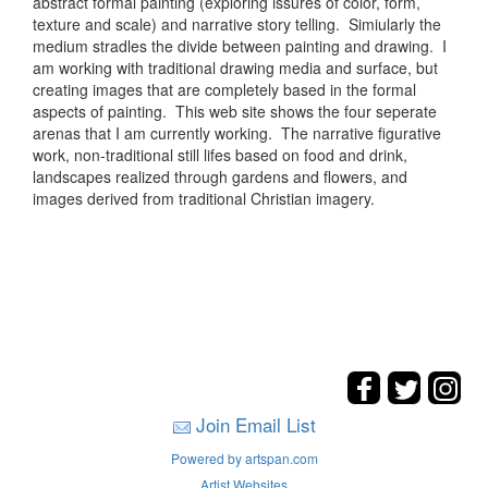
abstract formal painting (exploring issures of color, form,
texture and scale) and narrative story telling. Simiularly the
medium stradles the divide between painting and drawing. I
am working with traditional drawing media and surface, but
creating images that are completely based in the formal
aspects of painting. This web site shows the four seperate
arenas that I am currently working. The narrative figurative
work, non-traditional still lifes based on food and drink,
landscapes realized through gardens and flowers, and
images derived from traditional Christian imagery.
Join Email List
Powered by artspan.com
Artist Websites