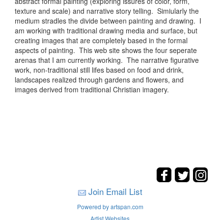
abstract formal painting (exploring issures of color, form,
texture and scale) and narrative story telling. Simiularly the
medium stradles the divide between painting and drawing. I
am working with traditional drawing media and surface, but
creating images that are completely based in the formal
aspects of painting. This web site shows the four seperate
arenas that I am currently working. The narrative figurative
work, non-traditional still lifes based on food and drink,
landscapes realized through gardens and flowers, and
images derived from traditional Christian imagery.
Join Email List
Powered by artspan.com
Artist Websites