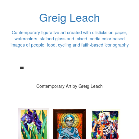
Greig Leach
Contemporary figurative art created with oilsticks on paper,
watercolors, stained glass and mixed media color based
images of people, food, cycling and faith-based iconography
Contemporary Art by Greig Leach