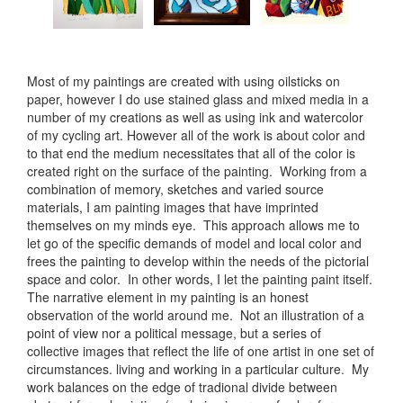
Most of my paintings are created with using oilsticks on
paper, however I do use stained glass and mixed media in a
number of my creations as well as using ink and watercolor
of my cycling art. However all of the work is about color and
to that end the medium necessitates that all of the color is
created right on the surface of the painting. Working from a
combination of memory, sketches and varied source
materials, I am painting images that have imprinted
themselves on my minds eye. This approach allows me to
let go of the specific demands of model and local color and
frees the painting to develop within the needs of the pictorial
space and color. In other words, I let the painting paint itself.
The narrative element in my painting is an honest
observation of the world around me. Not an illustration of a
point of view nor a political message, but a series of
collective images that reflect the life of one artist in one set of
circumstances. living and working in a particular culture. My
work balances on the edge of tradional divide between