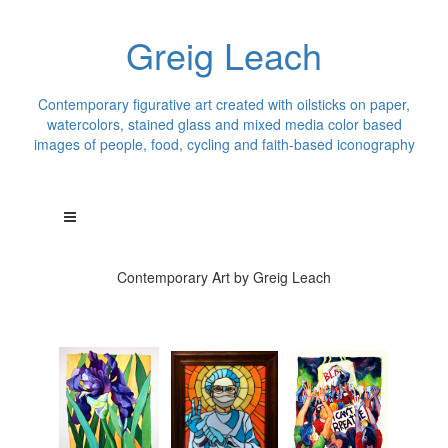
Greig Leach
Contemporary figurative art created with oilsticks on paper,
watercolors, stained glass and mixed media color based
images of people, food, cycling and faith-based iconography
Contemporary Art by Greig Leach