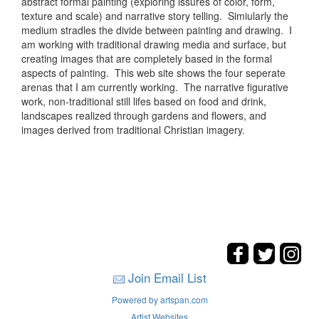
abstract formal painting (exploring issures of color, form,
texture and scale) and narrative story telling. Simiularly the
medium stradles the divide between painting and drawing. I
am working with traditional drawing media and surface, but
creating images that are completely based in the formal
aspects of painting. This web site shows the four seperate
arenas that I am currently working. The narrative figurative
work, non-traditional still lifes based on food and drink,
landscapes realized through gardens and flowers, and
images derived from traditional Christian imagery.
Join Email List
Powered by artspan.com
Artist Websites