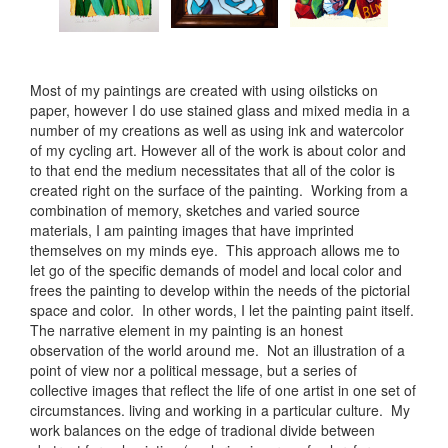
Most of my paintings are created with using oilsticks on
paper, however I do use stained glass and mixed media in a
number of my creations as well as using ink and watercolor
of my cycling art. However all of the work is about color and
to that end the medium necessitates that all of the color is
created right on the surface of the painting. Working from a
combination of memory, sketches and varied source
materials, I am painting images that have imprinted
themselves on my minds eye. This approach allows me to
let go of the specific demands of model and local color and
frees the painting to develop within the needs of the pictorial
space and color. In other words, I let the painting paint itself.
The narrative element in my painting is an honest
observation of the world around me. Not an illustration of a
point of view nor a political message, but a series of
collective images that reflect the life of one artist in one set of
circumstances. living and working in a particular culture. My
work balances on the edge of tradional divide between