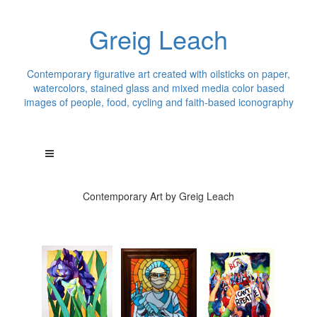
Greig Leach
Contemporary figurative art created with oilsticks on paper,
watercolors, stained glass and mixed media color based
images of people, food, cycling and faith-based iconography
Contemporary Art by Greig Leach