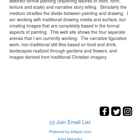
abstract formal painting (exploring issures of color, form,
texture and scale) and narrative story telling. Simiularly the
medium stradles the divide between painting and drawing. I
am working with traditional drawing media and surface, but
creating images that are completely based in the formal
aspects of painting. This web site shows the four seperate
arenas that I am currently working. The narrative figurative
work, non-traditional still lifes based on food and drink,
landscapes realized through gardens and flowers, and
images derived from traditional Christian imagery.
Join Email List
Powered by artspan.com
Artist Websites