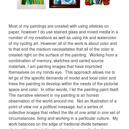
Most of my paintings are created with using oilsticks on
paper, however I do use stained glass and mixed media in a
number of my creations as well as using ink and watercolor
of my cycling art. However all of the work is about color and
to that end the medium necessitates that all of the color is
created right on the surface of the painting. Working from a
combination of memory, sketches and varied source
materials, I am painting images that have imprinted
themselves on my minds eye. This approach allows me to
let go of the specific demands of model and local color and
frees the painting to develop within the needs of the pictorial
space and color. In other words, I let the painting paint itself.
The narrative element in my painting is an honest
observation of the world around me. Not an illustration of a
point of view nor a political message, but a series of
collective images that reflect the life of one artist in one set of
circumstances. living and working in a particular culture. My
work balances on the edge of tradional divide between