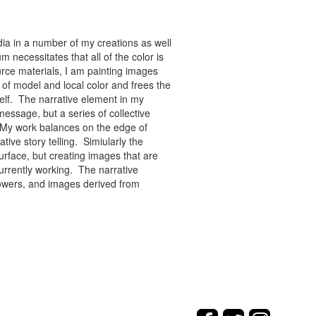
ia in a number of my creations as well
 necessitates that all of the color is
rce materials, I am painting images
of model and local color and frees the
tself. The narrative element in my
message, but a series of collective
re. My work balances on the edge of
tive story telling. Simiularly the
rface, but creating images that are
urrently working. The narrative
flowers, and images derived from