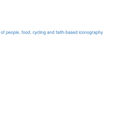
 of people, food, cycling and faith-based iconography