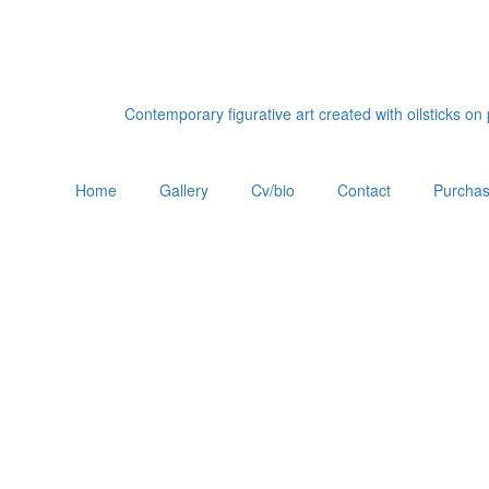
Contemporary figurative art created with oilsticks o
Home
Gallery
Cv/bio
Contact
Purchas