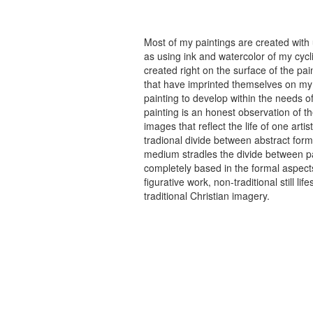
Most of my paintings are created with
as using ink and watercolor of my cycli
created right on the surface of the p
that have imprinted themselves on my 
painting to develop within the needs of
painting is an honest observation of th
images that reflect the life of one art
tradional divide between abstract forma
medium stradles the divide between pa
completely based in the formal aspects
figurative work, non-traditional still
traditional Christian imagery.