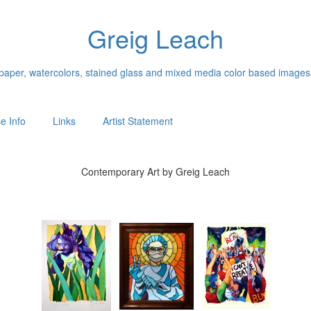
Greig Leach
n paper, watercolors, stained glass and mixed media color based images
e Info
Links
Artist Statement
Contemporary Art by Greig Leach