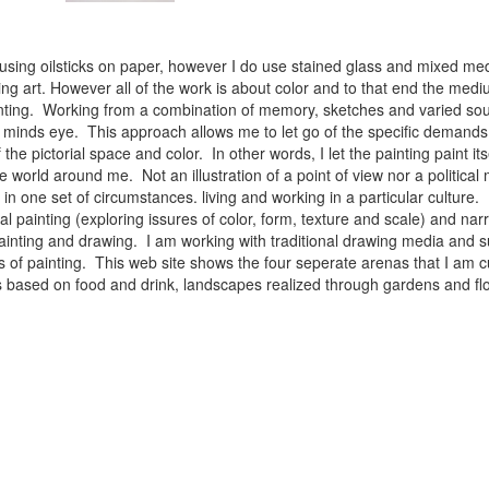
 using oilsticks on paper, however I do use stained glass and mixed med
ng art. However all of the work is about color and to that end the medium
ainting. Working from a combination of memory, sketches and varied sou
minds eye. This approach allows me to let go of the specific demands 
 the pictorial space and color. In other words, I let the painting paint i
e world around me. Not an illustration of a point of view nor a political 
ist in one set of circumstances. living and working in a particular cultu
l painting (exploring issures of color, form, texture and scale) and narra
inting and drawing. I am working with traditional drawing media and su
 of painting. This web site shows the four seperate arenas that I am c
 lifes based on food and drink, landscapes realized through gardens and 