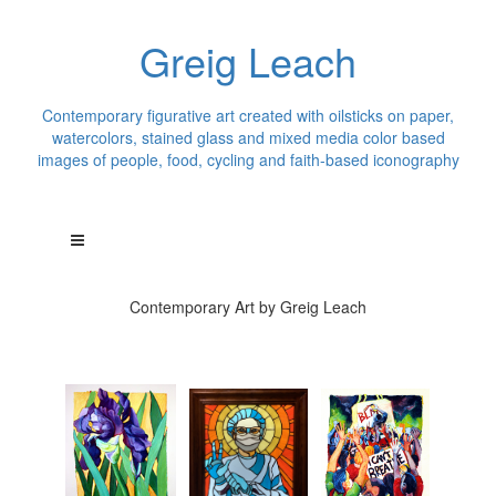
Greig Leach
Contemporary figurative art created with oilsticks on paper,
watercolors, stained glass and mixed media color based
images of people, food, cycling and faith-based iconography
Contemporary Art by Greig Leach