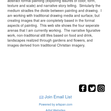
abstract formal painting (exploring issures of color, form,
texture and scale) and narrative story telling. Simiularly the
medium stradles the divide between painting and drawing. I
am working with traditional drawing media and surface, but
creating images that are completely based in the formal
aspects of painting. This web site shows the four seperate
arenas that I am currently working. The narrative figurative
work, non-traditional still lifes based on food and drink,
landscapes realized through gardens and flowers, and
images derived from traditional Christian imagery.
Join Email List
Powered by artspan.com
Artist Websites