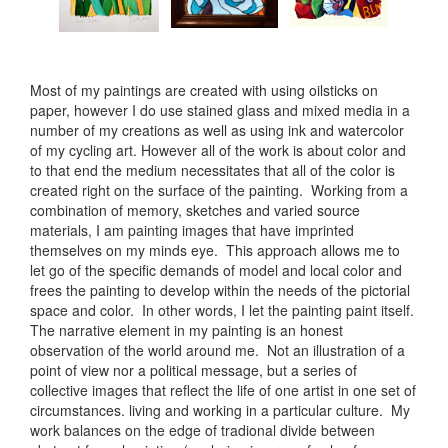
Most of my paintings are created with using oilsticks on
paper, however I do use stained glass and mixed media in a
number of my creations as well as using ink and watercolor
of my cycling art. However all of the work is about color and
to that end the medium necessitates that all of the color is
created right on the surface of the painting. Working from a
combination of memory, sketches and varied source
materials, I am painting images that have imprinted
themselves on my minds eye. This approach allows me to
let go of the specific demands of model and local color and
frees the painting to develop within the needs of the pictorial
space and color. In other words, I let the painting paint itself.
The narrative element in my painting is an honest
observation of the world around me. Not an illustration of a
point of view nor a political message, but a series of
collective images that reflect the life of one artist in one set of
circumstances. living and working in a particular culture. My
work balances on the edge of tradional divide between