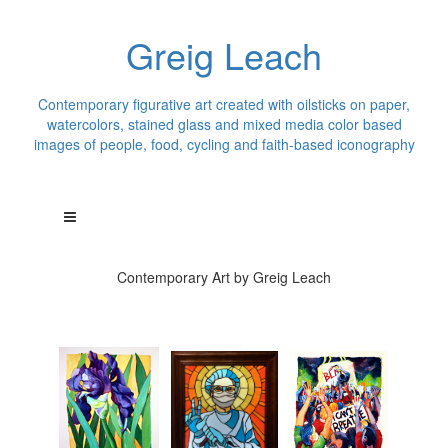
Greig Leach
Contemporary figurative art created with oilsticks on paper,
watercolors, stained glass and mixed media color based
images of people, food, cycling and faith-based iconography
Contemporary Art by Greig Leach