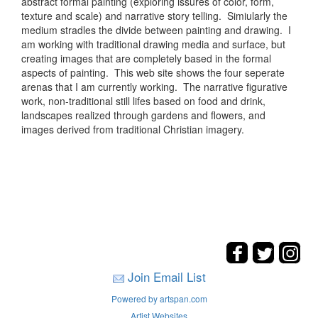
abstract formal painting (exploring issures of color, form,
texture and scale) and narrative story telling. Simiularly the
medium stradles the divide between painting and drawing. I
am working with traditional drawing media and surface, but
creating images that are completely based in the formal
aspects of painting. This web site shows the four seperate
arenas that I am currently working. The narrative figurative
work, non-traditional still lifes based on food and drink,
landscapes realized through gardens and flowers, and
images derived from traditional Christian imagery.
Join Email List
Powered by artspan.com
Artist Websites