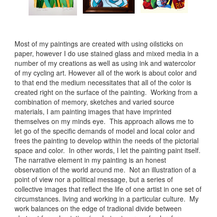
Most of my paintings are created with using oilsticks on
paper, however I do use stained glass and mixed media in a
number of my creations as well as using ink and watercolor
of my cycling art. However all of the work is about color and
to that end the medium necessitates that all of the color is
created right on the surface of the painting. Working from a
combination of memory, sketches and varied source
materials, I am painting images that have imprinted
themselves on my minds eye. This approach allows me to
let go of the specific demands of model and local color and
frees the painting to develop within the needs of the pictorial
space and color. In other words, I let the painting paint itself.
The narrative element in my painting is an honest
observation of the world around me. Not an illustration of a
point of view nor a political message, but a series of
collective images that reflect the life of one artist in one set of
circumstances. living and working in a particular culture. My
work balances on the edge of tradional divide between