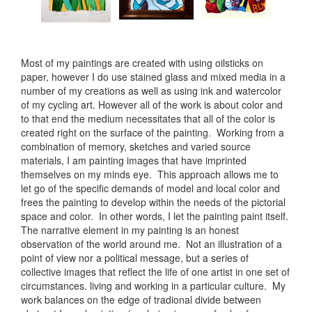
Most of my paintings are created with using oilsticks on
paper, however I do use stained glass and mixed media in a
number of my creations as well as using ink and watercolor
of my cycling art. However all of the work is about color and
to that end the medium necessitates that all of the color is
created right on the surface of the painting. Working from a
combination of memory, sketches and varied source
materials, I am painting images that have imprinted
themselves on my minds eye. This approach allows me to
let go of the specific demands of model and local color and
frees the painting to develop within the needs of the pictorial
space and color. In other words, I let the painting paint itself.
The narrative element in my painting is an honest
observation of the world around me. Not an illustration of a
point of view nor a political message, but a series of
collective images that reflect the life of one artist in one set of
circumstances. living and working in a particular culture. My
work balances on the edge of tradional divide between