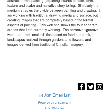
abstract formal painting (exploring issures of color, form,
texture and scale) and narrative story telling. Simiularly the
medium stradles the divide between painting and drawing. I
am working with traditional drawing media and surface, but
creating images that are completely based in the formal
aspects of painting. This web site shows the four seperate
arenas that I am currently working. The narrative figurative
work, non-traditional still lifes based on food and drink,
landscapes realized through gardens and flowers, and
images derived from traditional Christian imagery.
Join Email List
Powered by artspan.com
Artist Websites