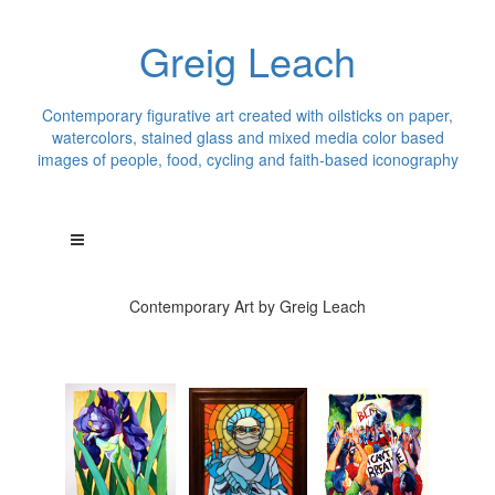
Greig Leach
Contemporary figurative art created with oilsticks on paper,
watercolors, stained glass and mixed media color based
images of people, food, cycling and faith-based iconography
Contemporary Art by Greig Leach