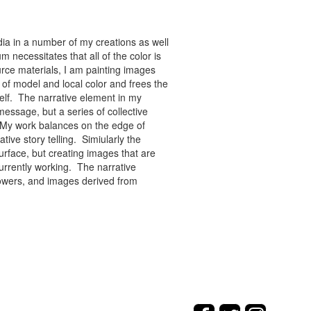
ia in a number of my creations as well
 necessitates that all of the color is
rce materials, I am painting images
of model and local color and frees the
tself. The narrative element in my
message, but a series of collective
re. My work balances on the edge of
tive story telling. Simiularly the
rface, but creating images that are
urrently working. The narrative
flowers, and images derived from