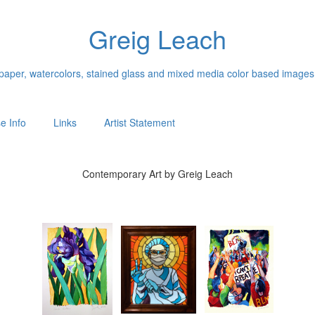
Greig Leach
n paper, watercolors, stained glass and mixed media color based images
e Info
Links
Artist Statement
Contemporary Art by Greig Leach