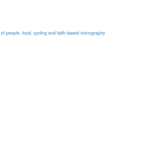
 of people, food, cycling and faith-based iconography