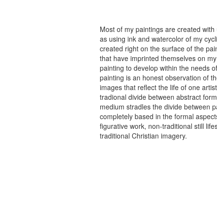
Most of my paintings are created with
as using ink and watercolor of my cycli
created right on the surface of the p
that have imprinted themselves on my 
painting to develop within the needs of
painting is an honest observation of th
images that reflect the life of one art
tradional divide between abstract forma
medium stradles the divide between pa
completely based in the formal aspects
figurative work, non-traditional still
traditional Christian imagery.