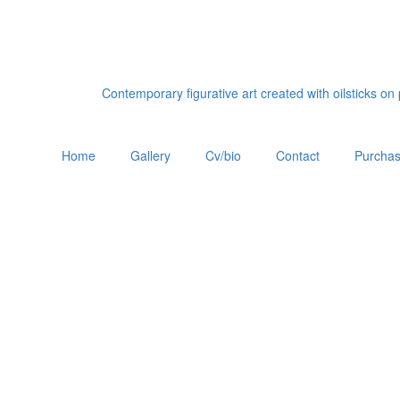
Contemporary figurative art created with oilsticks o
Home
Gallery
Cv/bio
Contact
Purchas