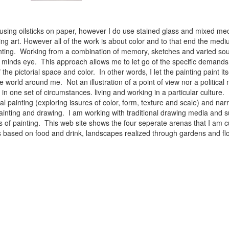
 using oilsticks on paper, however I do use stained glass and mixed med
ng art. However all of the work is about color and to that end the medium
ainting. Working from a combination of memory, sketches and varied sou
minds eye. This approach allows me to let go of the specific demands 
 the pictorial space and color. In other words, I let the painting paint i
e world around me. Not an illustration of a point of view nor a political 
ist in one set of circumstances. living and working in a particular cultu
l painting (exploring issures of color, form, texture and scale) and narra
inting and drawing. I am working with traditional drawing media and su
 of painting. This web site shows the four seperate arenas that I am c
 lifes based on food and drink, landscapes realized through gardens and 