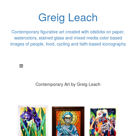
Greig Leach
Contemporary figurative art created with oilsticks on paper,
watercolors, stained glass and mixed media color based
images of people, food, cycling and faith-based iconography
Contemporary Art by Greig Leach