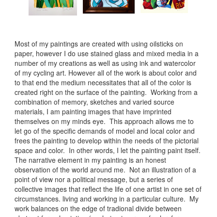
Most of my paintings are created with using oilsticks on
paper, however I do use stained glass and mixed media in a
number of my creations as well as using ink and watercolor
of my cycling art. However all of the work is about color and
to that end the medium necessitates that all of the color is
created right on the surface of the painting. Working from a
combination of memory, sketches and varied source
materials, I am painting images that have imprinted
themselves on my minds eye. This approach allows me to
let go of the specific demands of model and local color and
frees the painting to develop within the needs of the pictorial
space and color. In other words, I let the painting paint itself.
The narrative element in my painting is an honest
observation of the world around me. Not an illustration of a
point of view nor a political message, but a series of
collective images that reflect the life of one artist in one set of
circumstances. living and working in a particular culture. My
work balances on the edge of tradional divide between