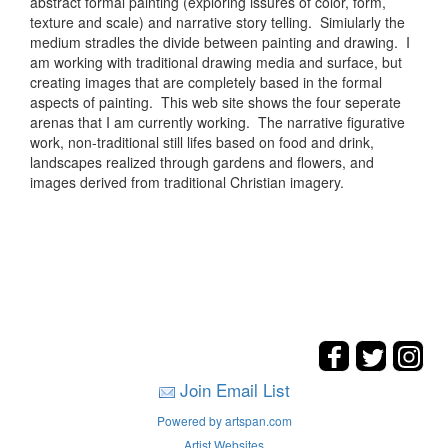
abstract formal painting (exploring issures of color, form,
texture and scale) and narrative story telling. Simiularly the
medium stradles the divide between painting and drawing. I
am working with traditional drawing media and surface, but
creating images that are completely based in the formal
aspects of painting. This web site shows the four seperate
arenas that I am currently working. The narrative figurative
work, non-traditional still lifes based on food and drink,
landscapes realized through gardens and flowers, and
images derived from traditional Christian imagery.
Join Email List
Powered by artspan.com
Artist Websites