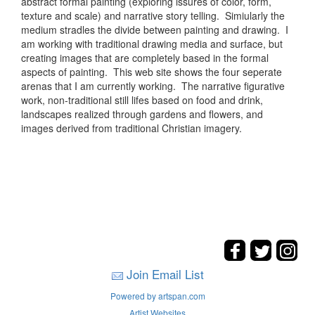
abstract formal painting (exploring issures of color, form,
texture and scale) and narrative story telling. Simiularly the
medium stradles the divide between painting and drawing. I
am working with traditional drawing media and surface, but
creating images that are completely based in the formal
aspects of painting. This web site shows the four seperate
arenas that I am currently working. The narrative figurative
work, non-traditional still lifes based on food and drink,
landscapes realized through gardens and flowers, and
images derived from traditional Christian imagery.
Join Email List
Powered by artspan.com
Artist Websites