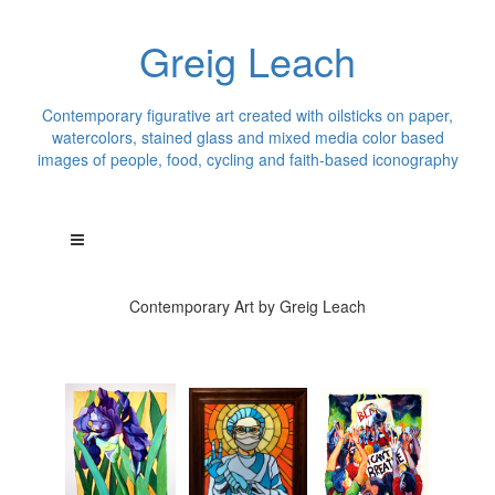
Greig Leach
Contemporary figurative art created with oilsticks on paper,
watercolors, stained glass and mixed media color based
images of people, food, cycling and faith-based iconography
Contemporary Art by Greig Leach