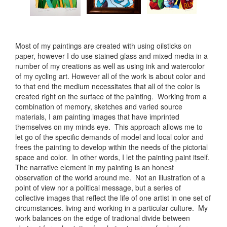
Most of my paintings are created with using oilsticks on
paper, however I do use stained glass and mixed media in a
number of my creations as well as using ink and watercolor
of my cycling art. However all of the work is about color and
to that end the medium necessitates that all of the color is
created right on the surface of the painting. Working from a
combination of memory, sketches and varied source
materials, I am painting images that have imprinted
themselves on my minds eye. This approach allows me to
let go of the specific demands of model and local color and
frees the painting to develop within the needs of the pictorial
space and color. In other words, I let the painting paint itself.
The narrative element in my painting is an honest
observation of the world around me. Not an illustration of a
point of view nor a political message, but a series of
collective images that reflect the life of one artist in one set of
circumstances. living and working in a particular culture. My
work balances on the edge of tradional divide between