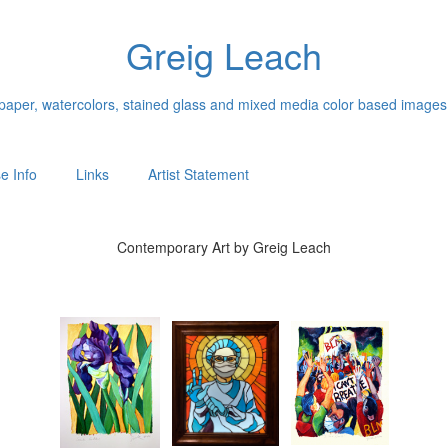
Greig Leach
n paper, watercolors, stained glass and mixed media color based images
e Info
Links
Artist Statement
Contemporary Art by Greig Leach