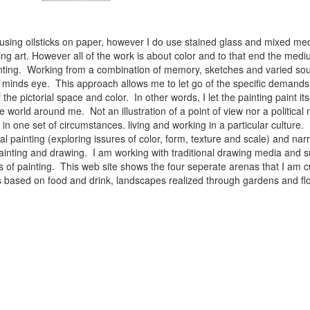
 using oilsticks on paper, however I do use stained glass and mixed med
ng art. However all of the work is about color and to that end the medium
ainting. Working from a combination of memory, sketches and varied sou
minds eye. This approach allows me to let go of the specific demands 
 the pictorial space and color. In other words, I let the painting paint i
e world around me. Not an illustration of a point of view nor a political 
ist in one set of circumstances. living and working in a particular cultu
l painting (exploring issures of color, form, texture and scale) and narra
inting and drawing. I am working with traditional drawing media and su
 of painting. This web site shows the four seperate arenas that I am c
 lifes based on food and drink, landscapes realized through gardens and 