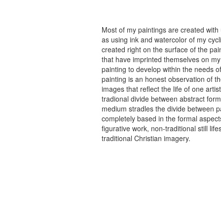
Most of my paintings are created with
as using ink and watercolor of my cycli
created right on the surface of the p
that have imprinted themselves on my 
painting to develop within the needs of
painting is an honest observation of th
images that reflect the life of one art
tradional divide between abstract forma
medium stradles the divide between pa
completely based in the formal aspects
figurative work, non-traditional still
traditional Christian imagery.