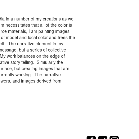
ia in a number of my creations as well
 necessitates that all of the color is
rce materials, I am painting images
of model and local color and frees the
tself. The narrative element in my
message, but a series of collective
re. My work balances on the edge of
tive story telling. Simiularly the
rface, but creating images that are
urrently working. The narrative
flowers, and images derived from