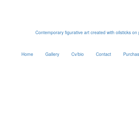
Contemporary figurative art created with oilsticks o
Home
Gallery
Cv/bio
Contact
Purchas