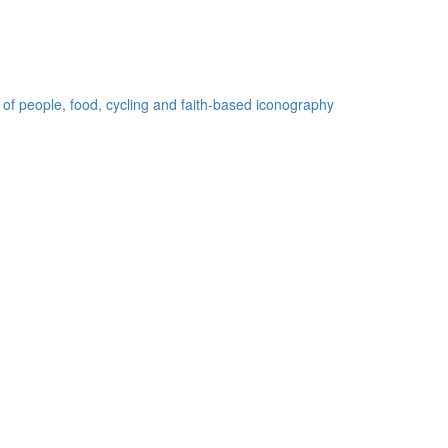
 of people, food, cycling and faith-based iconography