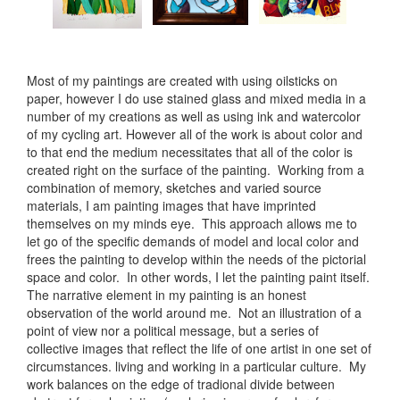
Most of my paintings are created with using oilsticks on
paper, however I do use stained glass and mixed media in a
number of my creations as well as using ink and watercolor
of my cycling art. However all of the work is about color and
to that end the medium necessitates that all of the color is
created right on the surface of the painting. Working from a
combination of memory, sketches and varied source
materials, I am painting images that have imprinted
themselves on my minds eye. This approach allows me to
let go of the specific demands of model and local color and
frees the painting to develop within the needs of the pictorial
space and color. In other words, I let the painting paint itself.
The narrative element in my painting is an honest
observation of the world around me. Not an illustration of a
point of view nor a political message, but a series of
collective images that reflect the life of one artist in one set of
circumstances. living and working in a particular culture. My
work balances on the edge of tradional divide between