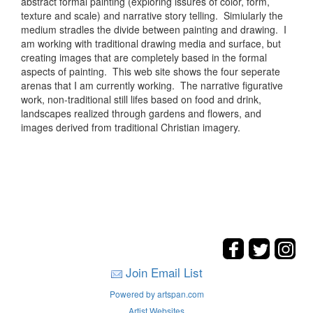
abstract formal painting (exploring issures of color, form,
texture and scale) and narrative story telling. Simiularly the
medium stradles the divide between painting and drawing. I
am working with traditional drawing media and surface, but
creating images that are completely based in the formal
aspects of painting. This web site shows the four seperate
arenas that I am currently working. The narrative figurative
work, non-traditional still lifes based on food and drink,
landscapes realized through gardens and flowers, and
images derived from traditional Christian imagery.
Join Email List
Powered by artspan.com
Artist Websites