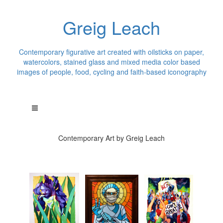
Greig Leach
Contemporary figurative art created with oilsticks on paper,
watercolors, stained glass and mixed media color based
images of people, food, cycling and faith-based iconography
Contemporary Art by Greig Leach