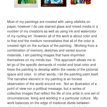
Most of my paintings are created with using oilsticks on
paper, however I do use stained glass and mixed media in a
number of my creations as well as using ink and watercolor
of my cycling art. However all of the work is about color and
to that end the medium necessitates that all of the color is
created right on the surface of the painting. Working from a
combination of memory, sketches and varied source
materials, I am painting images that have imprinted
themselves on my minds eye. This approach allows me to
let go of the specific demands of model and local color and
frees the painting to develop within the needs of the pictorial
space and color. In other words, I let the painting paint itself.
The narrative element in my painting is an honest
observation of the world around me. Not an illustration of a
point of view nor a political message, but a series of
collective images that reflect the life of one artist in one set of
circumstances. living and working in a particular culture. My
work balances on the edge of tradional divide between