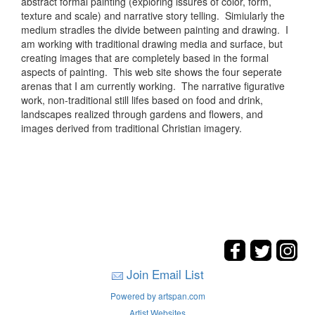
abstract formal painting (exploring issures of color, form,
texture and scale) and narrative story telling. Simiularly the
medium stradles the divide between painting and drawing. I
am working with traditional drawing media and surface, but
creating images that are completely based in the formal
aspects of painting. This web site shows the four seperate
arenas that I am currently working. The narrative figurative
work, non-traditional still lifes based on food and drink,
landscapes realized through gardens and flowers, and
images derived from traditional Christian imagery.
Join Email List
Powered by artspan.com
Artist Websites