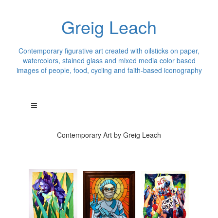
Greig Leach
Contemporary figurative art created with oilsticks on paper,
watercolors, stained glass and mixed media color based
images of people, food, cycling and faith-based iconography
Contemporary Art by Greig Leach