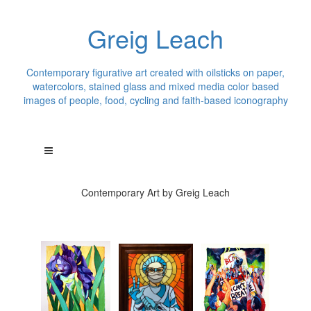
Greig Leach
Contemporary figurative art created with oilsticks on paper,
watercolors, stained glass and mixed media color based
images of people, food, cycling and faith-based iconography
Contemporary Art by Greig Leach