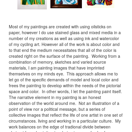
Most of my paintings are created with using oilsticks on
paper, however I do use stained glass and mixed media in a
number of my creations as well as using ink and watercolor
of my cycling art. However all of the work is about color and
to that end the medium necessitates that all of the color is
created right on the surface of the painting. Working from a
combination of memory, sketches and varied source
materials, I am painting images that have imprinted
themselves on my minds eye. This approach allows me to
let go of the specific demands of model and local color and
frees the painting to develop within the needs of the pictorial
space and color. In other words, I let the painting paint itself.
The narrative element in my painting is an honest
observation of the world around me. Not an illustration of a
point of view nor a political message, but a series of
collective images that reflect the life of one artist in one set of
circumstances. living and working in a particular culture. My
work balances on the edge of tradional divide between