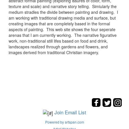
abstract formal painting (exploring issures of color, form,
texture and scale) and narrative story telling. Simiularly the
medium stradles the divide between painting and drawing. I
am working with traditional drawing media and surface, but
creating images that are completely based in the formal
aspects of painting. This web site shows the four seperate
arenas that I am currently working. The narrative figurative
work, non-traditional still lifes based on food and drink,
landscapes realized through gardens and flowers, and
images derived from traditional Christian imagery.
Join Email List
Powered by artspan.com
Artist Websites