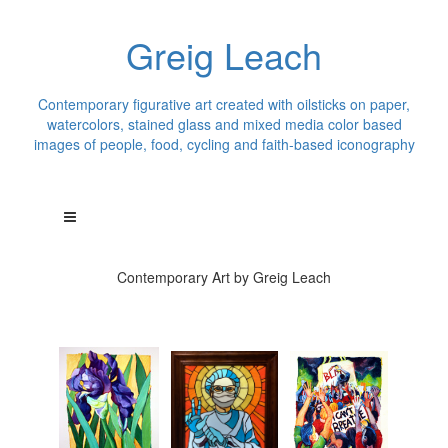
Greig Leach
Contemporary figurative art created with oilsticks on paper,
watercolors, stained glass and mixed media color based
images of people, food, cycling and faith-based iconography
Contemporary Art by Greig Leach