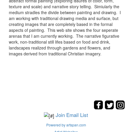
abstract formal painting (exploring issures of color, form,
texture and scale) and narrative story telling. Simiularly the
medium stradles the divide between painting and drawing. I
am working with traditional drawing media and surface, but
creating images that are completely based in the formal
aspects of painting. This web site shows the four seperate
arenas that I am currently working. The narrative figurative
work, non-traditional still lifes based on food and drink,
landscapes realized through gardens and flowers, and
images derived from traditional Christian imagery.
Join Email List
Powered by artspan.com
Artist Websites