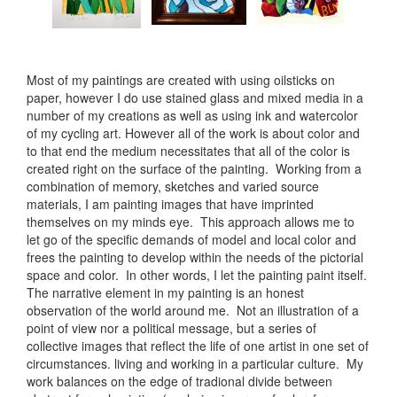
Most of my paintings are created with using oilsticks on
paper, however I do use stained glass and mixed media in a
number of my creations as well as using ink and watercolor
of my cycling art. However all of the work is about color and
to that end the medium necessitates that all of the color is
created right on the surface of the painting. Working from a
combination of memory, sketches and varied source
materials, I am painting images that have imprinted
themselves on my minds eye. This approach allows me to
let go of the specific demands of model and local color and
frees the painting to develop within the needs of the pictorial
space and color. In other words, I let the painting paint itself.
The narrative element in my painting is an honest
observation of the world around me. Not an illustration of a
point of view nor a political message, but a series of
collective images that reflect the life of one artist in one set of
circumstances. living and working in a particular culture. My
work balances on the edge of tradional divide between