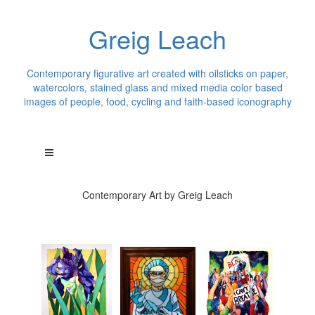
Greig Leach
Contemporary figurative art created with oilsticks on paper,
watercolors, stained glass and mixed media color based
images of people, food, cycling and faith-based iconography
Contemporary Art by Greig Leach