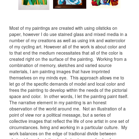
Most of my paintings are created with using oilsticks on
paper, however I do use stained glass and mixed media in a
number of my creations as well as using ink and watercolor
of my cycling art. However all of the work is about color and
to that end the medium necessitates that all of the color is
created right on the surface of the painting. Working from a
combination of memory, sketches and varied source
materials, I am painting images that have imprinted
themselves on my minds eye. This approach allows me to
let go of the specific demands of model and local color and
frees the painting to develop within the needs of the pictorial
space and color. In other words, I let the painting paint itself.
The narrative element in my painting is an honest
observation of the world around me. Not an illustration of a
point of view nor a political message, but a series of
collective images that reflect the life of one artist in one set of
circumstances. living and working in a particular culture. My
work balances on the edge of tradional divide between