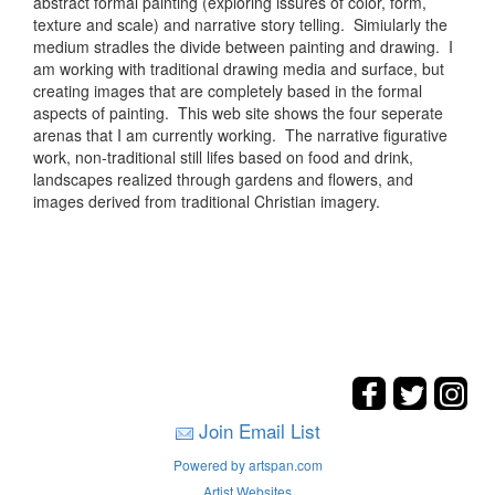
abstract formal painting (exploring issures of color, form,
texture and scale) and narrative story telling. Simiularly the
medium stradles the divide between painting and drawing. I
am working with traditional drawing media and surface, but
creating images that are completely based in the formal
aspects of painting. This web site shows the four seperate
arenas that I am currently working. The narrative figurative
work, non-traditional still lifes based on food and drink,
landscapes realized through gardens and flowers, and
images derived from traditional Christian imagery.
Join Email List
Powered by artspan.com
Artist Websites