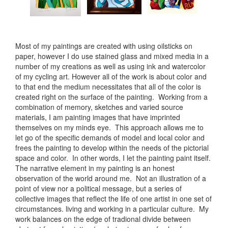
Most of my paintings are created with using oilsticks on
paper, however I do use stained glass and mixed media in a
number of my creations as well as using ink and watercolor
of my cycling art. However all of the work is about color and
to that end the medium necessitates that all of the color is
created right on the surface of the painting. Working from a
combination of memory, sketches and varied source
materials, I am painting images that have imprinted
themselves on my minds eye. This approach allows me to
let go of the specific demands of model and local color and
frees the painting to develop within the needs of the pictorial
space and color. In other words, I let the painting paint itself.
The narrative element in my painting is an honest
observation of the world around me. Not an illustration of a
point of view nor a political message, but a series of
collective images that reflect the life of one artist in one set of
circumstances. living and working in a particular culture. My
work balances on the edge of tradional divide between