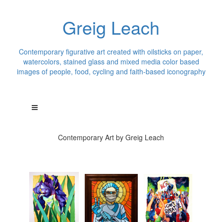
Greig Leach
Contemporary figurative art created with oilsticks on paper,
watercolors, stained glass and mixed media color based
images of people, food, cycling and faith-based iconography
Contemporary Art by Greig Leach