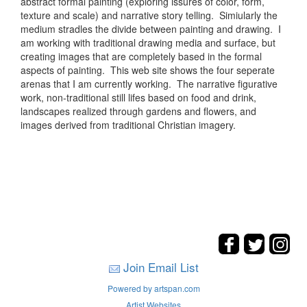
abstract formal painting (exploring issures of color, form,
texture and scale) and narrative story telling. Simiularly the
medium stradles the divide between painting and drawing. I
am working with traditional drawing media and surface, but
creating images that are completely based in the formal
aspects of painting. This web site shows the four seperate
arenas that I am currently working. The narrative figurative
work, non-traditional still lifes based on food and drink,
landscapes realized through gardens and flowers, and
images derived from traditional Christian imagery.
Join Email List
Powered by artspan.com
Artist Websites