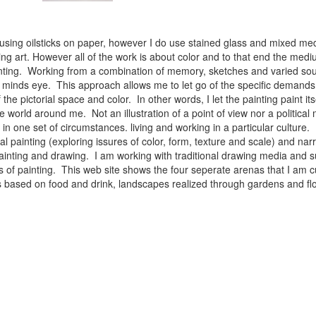
 using oilsticks on paper, however I do use stained glass and mixed med
ng art. However all of the work is about color and to that end the medium
ainting. Working from a combination of memory, sketches and varied sou
minds eye. This approach allows me to let go of the specific demands 
 the pictorial space and color. In other words, I let the painting paint i
e world around me. Not an illustration of a point of view nor a political 
ist in one set of circumstances. living and working in a particular cultu
l painting (exploring issures of color, form, texture and scale) and narra
inting and drawing. I am working with traditional drawing media and su
 of painting. This web site shows the four seperate arenas that I am c
 lifes based on food and drink, landscapes realized through gardens and 