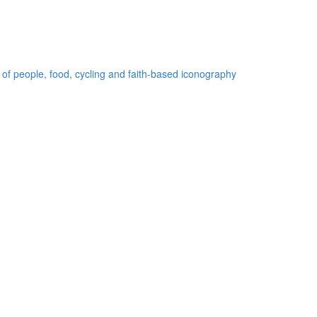
 of people, food, cycling and faith-based iconography