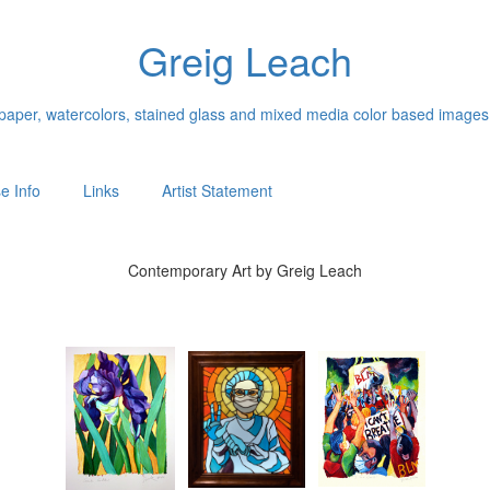
Greig Leach
n paper, watercolors, stained glass and mixed media color based images
e Info
Links
Artist Statement
Contemporary Art by Greig Leach