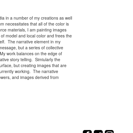
ia in a number of my creations as well
 necessitates that all of the color is
rce materials, I am painting images
of model and local color and frees the
tself. The narrative element in my
message, but a series of collective
re. My work balances on the edge of
tive story telling. Simiularly the
rface, but creating images that are
urrently working. The narrative
flowers, and images derived from