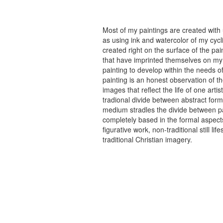
Most of my paintings are created with
as using ink and watercolor of my cycli
created right on the surface of the p
that have imprinted themselves on my 
painting to develop within the needs of
painting is an honest observation of th
images that reflect the life of one art
tradional divide between abstract forma
medium stradles the divide between pa
completely based in the formal aspects
figurative work, non-traditional still
traditional Christian imagery.