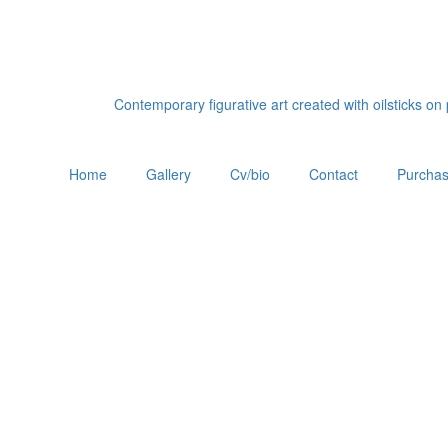
Contemporary figurative art created with oilsticks o
Home
Gallery
Cv/bio
Contact
Purchas