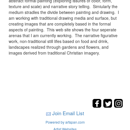
abstract formal painting (exploring issures of color, form,
texture and scale) and narrative story telling. Simiularly the
medium stradles the divide between painting and drawing. I
am working with traditional drawing media and surface, but
creating images that are completely based in the formal
aspects of painting. This web site shows the four seperate
arenas that I am currently working. The narrative figurative
work, non-traditional still lifes based on food and drink,
landscapes realized through gardens and flowers, and
images derived from traditional Christian imagery.
Join Email List
Powered by artspan.com
Artist Websites