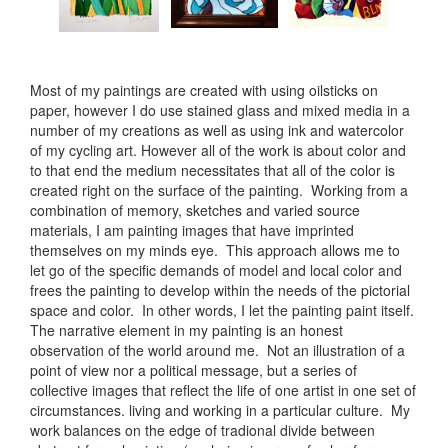
Most of my paintings are created with using oilsticks on
paper, however I do use stained glass and mixed media in a
number of my creations as well as using ink and watercolor
of my cycling art. However all of the work is about color and
to that end the medium necessitates that all of the color is
created right on the surface of the painting. Working from a
combination of memory, sketches and varied source
materials, I am painting images that have imprinted
themselves on my minds eye. This approach allows me to
let go of the specific demands of model and local color and
frees the painting to develop within the needs of the pictorial
space and color. In other words, I let the painting paint itself.
The narrative element in my painting is an honest
observation of the world around me. Not an illustration of a
point of view nor a political message, but a series of
collective images that reflect the life of one artist in one set of
circumstances. living and working in a particular culture. My
work balances on the edge of tradional divide between