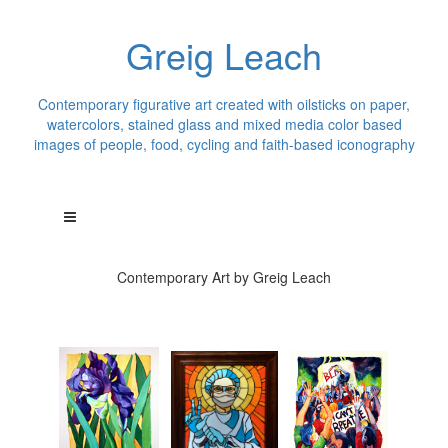
Greig Leach
Contemporary figurative art created with oilsticks on paper,
watercolors, stained glass and mixed media color based
images of people, food, cycling and faith-based iconography
Contemporary Art by Greig Leach