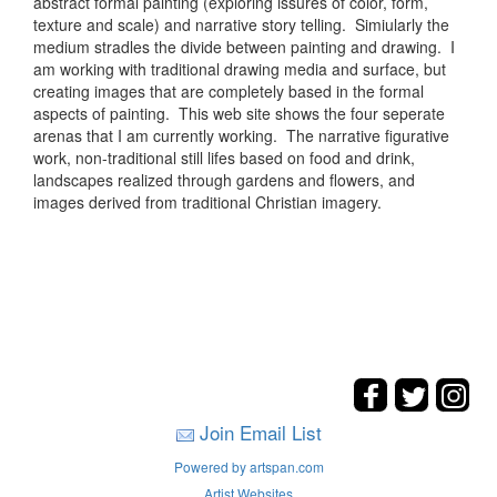
abstract formal painting (exploring issures of color, form,
texture and scale) and narrative story telling. Simiularly the
medium stradles the divide between painting and drawing. I
am working with traditional drawing media and surface, but
creating images that are completely based in the formal
aspects of painting. This web site shows the four seperate
arenas that I am currently working. The narrative figurative
work, non-traditional still lifes based on food and drink,
landscapes realized through gardens and flowers, and
images derived from traditional Christian imagery.
Join Email List
Powered by artspan.com
Artist Websites