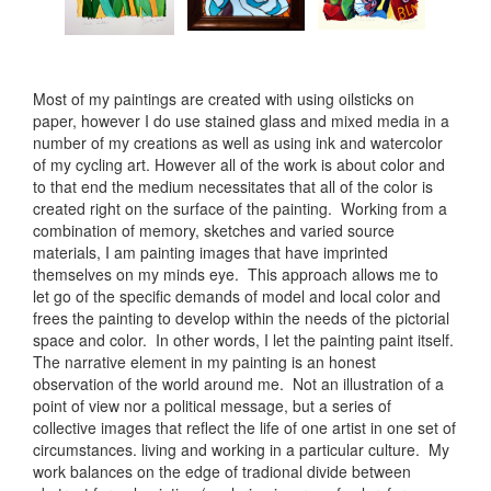
Most of my paintings are created with using oilsticks on
paper, however I do use stained glass and mixed media in a
number of my creations as well as using ink and watercolor
of my cycling art. However all of the work is about color and
to that end the medium necessitates that all of the color is
created right on the surface of the painting. Working from a
combination of memory, sketches and varied source
materials, I am painting images that have imprinted
themselves on my minds eye. This approach allows me to
let go of the specific demands of model and local color and
frees the painting to develop within the needs of the pictorial
space and color. In other words, I let the painting paint itself.
The narrative element in my painting is an honest
observation of the world around me. Not an illustration of a
point of view nor a political message, but a series of
collective images that reflect the life of one artist in one set of
circumstances. living and working in a particular culture. My
work balances on the edge of tradional divide between