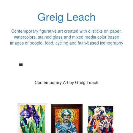
Greig Leach
Contemporary figurative art created with oilsticks on paper,
watercolors, stained glass and mixed media color based
images of people, food, cycling and faith-based iconography
Contemporary Art by Greig Leach