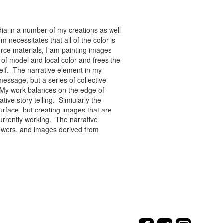
ia in a number of my creations as well
 necessitates that all of the color is
rce materials, I am painting images
of model and local color and frees the
tself. The narrative element in my
message, but a series of collective
re. My work balances on the edge of
tive story telling. Simiularly the
rface, but creating images that are
urrently working. The narrative
flowers, and images derived from