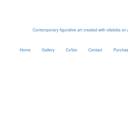
Contemporary figurative art created with oilsticks o
Home
Gallery
Cv/bio
Contact
Purchas