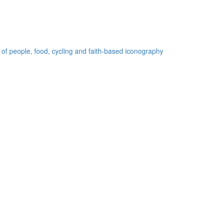
 of people, food, cycling and faith-based iconography