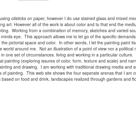
 using oilsticks on paper, however I do use stained glass and mixed med
ng art. However all of the work is about color and to that end the medium
ainting. Working from a combination of memory, sketches and varied sou
minds eye. This approach allows me to let go of the specific demands 
 the pictorial space and color. In other words, I let the painting paint i
e world around me. Not an illustration of a point of view nor a political 
ist in one set of circumstances. living and working in a particular cultu
l painting (exploring issures of color, form, texture and scale) and narra
inting and drawing. I am working with traditional drawing media and su
 of painting. This web site shows the four seperate arenas that I am c
 lifes based on food and drink, landscapes realized through gardens and 