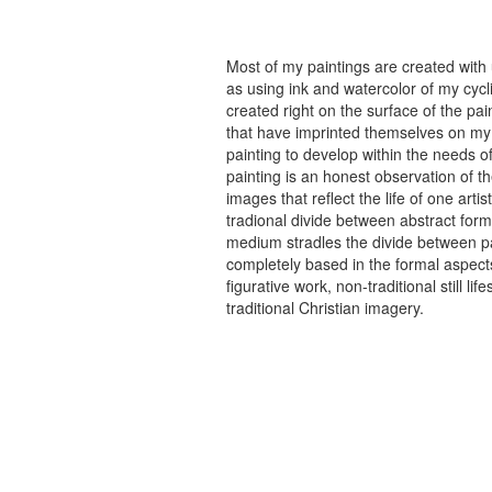
Most of my paintings are created with
as using ink and watercolor of my cycli
created right on the surface of the p
that have imprinted themselves on my 
painting to develop within the needs of
painting is an honest observation of th
images that reflect the life of one art
tradional divide between abstract forma
medium stradles the divide between pa
completely based in the formal aspects
figurative work, non-traditional still
traditional Christian imagery.