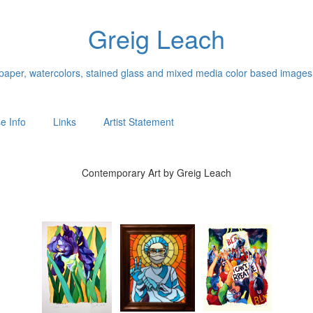
Greig Leach
n paper, watercolors, stained glass and mixed media color based images
e Info
Links
Artist Statement
Contemporary Art by Greig Leach