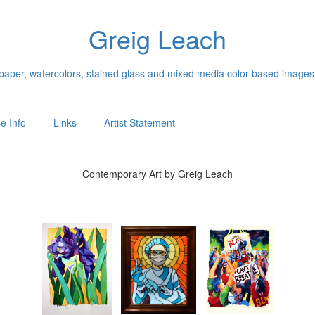
Greig Leach
n paper, watercolors, stained glass and mixed media color based images
e Info
Links
Artist Statement
Contemporary Art by Greig Leach