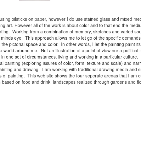
 using oilsticks on paper, however I do use stained glass and mixed med
ng art. However all of the work is about color and to that end the medium
ainting. Working from a combination of memory, sketches and varied sou
minds eye. This approach allows me to let go of the specific demands 
 the pictorial space and color. In other words, I let the painting paint i
e world around me. Not an illustration of a point of view nor a political 
ist in one set of circumstances. living and working in a particular cultu
l painting (exploring issures of color, form, texture and scale) and narra
inting and drawing. I am working with traditional drawing media and su
 of painting. This web site shows the four seperate arenas that I am c
 lifes based on food and drink, landscapes realized through gardens and 