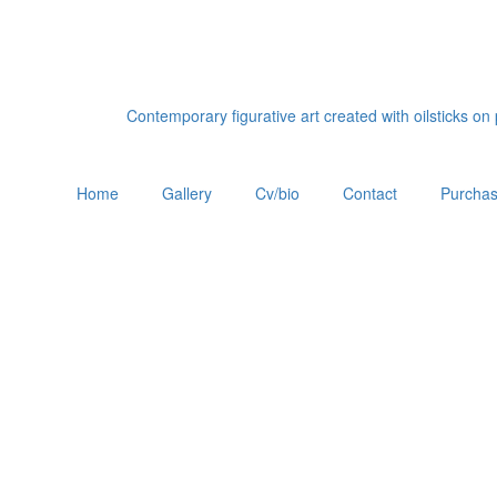
Contemporary figurative art created with oilsticks o
Home
Gallery
Cv/bio
Contact
Purchas