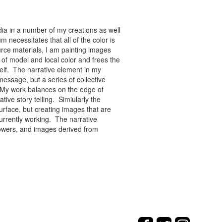
ia in a number of my creations as well
 necessitates that all of the color is
rce materials, I am painting images
of model and local color and frees the
tself. The narrative element in my
message, but a series of collective
re. My work balances on the edge of
tive story telling. Simiularly the
rface, but creating images that are
urrently working. The narrative
flowers, and images derived from