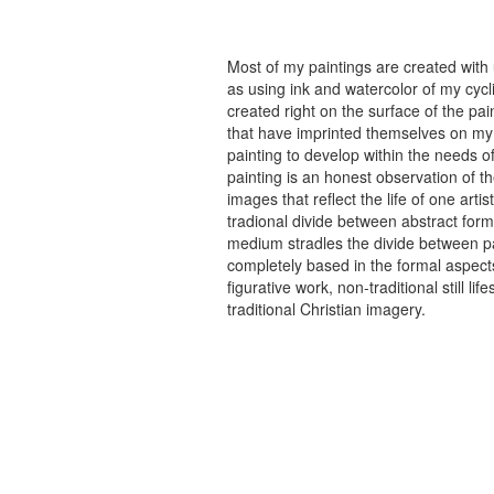
Most of my paintings are created with
as using ink and watercolor of my cycli
created right on the surface of the p
that have imprinted themselves on my 
painting to develop within the needs of
painting is an honest observation of th
images that reflect the life of one art
tradional divide between abstract forma
medium stradles the divide between pa
completely based in the formal aspects
figurative work, non-traditional still
traditional Christian imagery.