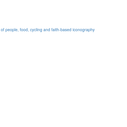
 of people, food, cycling and faith-based iconography