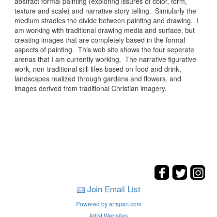
abstract formal painting (exploring issures of color, form,
texture and scale) and narrative story telling. Simiularly the
medium stradles the divide between painting and drawing. I
am working with traditional drawing media and surface, but
creating images that are completely based in the formal
aspects of painting. This web site shows the four seperate
arenas that I am currently working. The narrative figurative
work, non-traditional still lifes based on food and drink,
landscapes realized through gardens and flowers, and
images derived from traditional Christian imagery.
Join Email List
Powered by artspan.com
Artist Websites