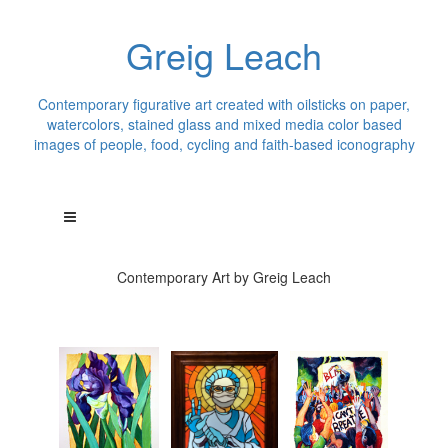
Greig Leach
Contemporary figurative art created with oilsticks on paper,
watercolors, stained glass and mixed media color based
images of people, food, cycling and faith-based iconography
Contemporary Art by Greig Leach