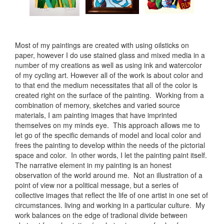
Most of my paintings are created with using oilsticks on
paper, however I do use stained glass and mixed media in a
number of my creations as well as using ink and watercolor
of my cycling art. However all of the work is about color and
to that end the medium necessitates that all of the color is
created right on the surface of the painting. Working from a
combination of memory, sketches and varied source
materials, I am painting images that have imprinted
themselves on my minds eye. This approach allows me to
let go of the specific demands of model and local color and
frees the painting to develop within the needs of the pictorial
space and color. In other words, I let the painting paint itself.
The narrative element in my painting is an honest
observation of the world around me. Not an illustration of a
point of view nor a political message, but a series of
collective images that reflect the life of one artist in one set of
circumstances. living and working in a particular culture. My
work balances on the edge of tradional divide between