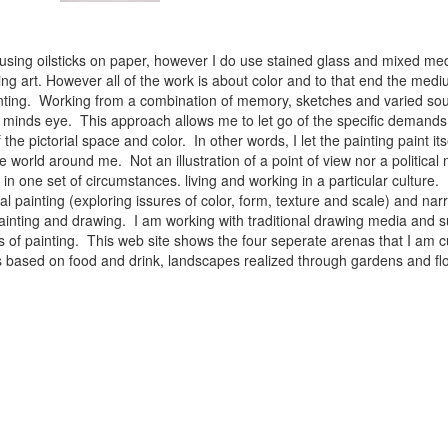
 using oilsticks on paper, however I do use stained glass and mixed med
ng art. However all of the work is about color and to that end the medium
ainting. Working from a combination of memory, sketches and varied sou
minds eye. This approach allows me to let go of the specific demands 
 the pictorial space and color. In other words, I let the painting paint i
e world around me. Not an illustration of a point of view nor a political 
ist in one set of circumstances. living and working in a particular cultu
l painting (exploring issures of color, form, texture and scale) and narra
inting and drawing. I am working with traditional drawing media and su
 of painting. This web site shows the four seperate arenas that I am c
 lifes based on food and drink, landscapes realized through gardens and 