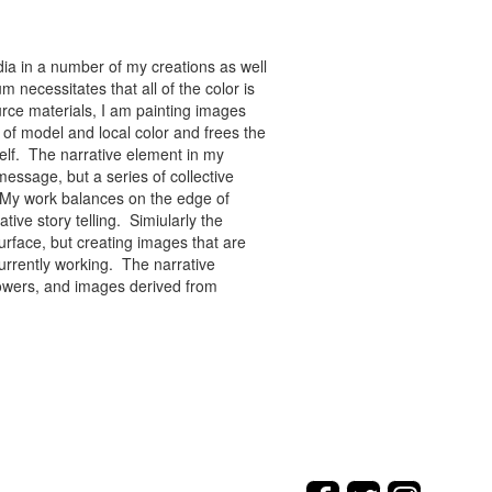
ia in a number of my creations as well
 necessitates that all of the color is
rce materials, I am painting images
of model and local color and frees the
tself. The narrative element in my
message, but a series of collective
re. My work balances on the edge of
tive story telling. Simiularly the
rface, but creating images that are
urrently working. The narrative
flowers, and images derived from