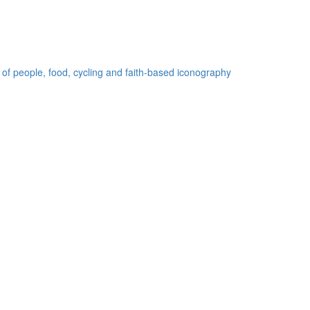
 of people, food, cycling and faith-based iconography