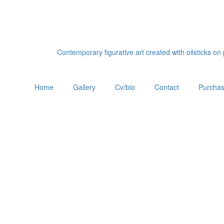
Contemporary figurative art created with oilsticks o
Home
Gallery
Cv/bio
Contact
Purchas