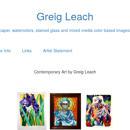
Greig Leach
n paper, watercolors, stained glass and mixed media color based images
e Info
Links
Artist Statement
Contemporary Art by Greig Leach