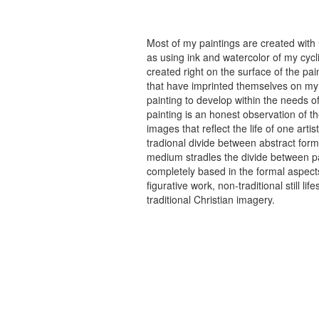
Most of my paintings are created with
as using ink and watercolor of my cycli
created right on the surface of the p
that have imprinted themselves on my 
painting to develop within the needs of
painting is an honest observation of th
images that reflect the life of one art
tradional divide between abstract forma
medium stradles the divide between pa
completely based in the formal aspects
figurative work, non-traditional still
traditional Christian imagery.