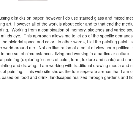
 using oilsticks on paper, however I do use stained glass and mixed med
ng art. However all of the work is about color and to that end the medium
ainting. Working from a combination of memory, sketches and varied sou
minds eye. This approach allows me to let go of the specific demands 
 the pictorial space and color. In other words, I let the painting paint i
e world around me. Not an illustration of a point of view nor a political 
ist in one set of circumstances. living and working in a particular cultu
l painting (exploring issures of color, form, texture and scale) and narra
inting and drawing. I am working with traditional drawing media and su
 of painting. This web site shows the four seperate arenas that I am c
 lifes based on food and drink, landscapes realized through gardens and 