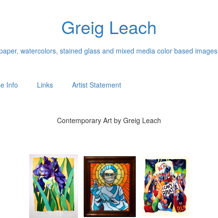
Greig Leach
n paper, watercolors, stained glass and mixed media color based images
e Info
Links
Artist Statement
Contemporary Art by Greig Leach