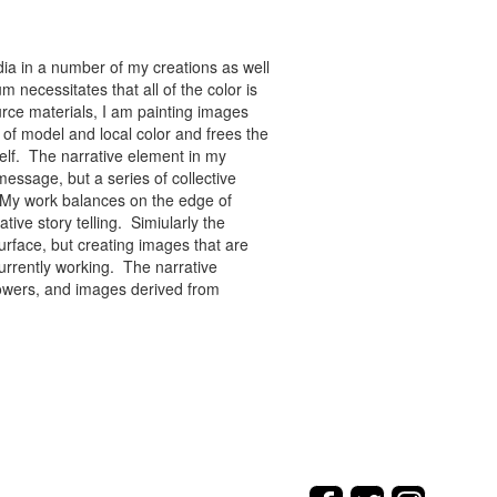
ia in a number of my creations as well
 necessitates that all of the color is
rce materials, I am painting images
of model and local color and frees the
tself. The narrative element in my
message, but a series of collective
re. My work balances on the edge of
tive story telling. Simiularly the
rface, but creating images that are
urrently working. The narrative
flowers, and images derived from