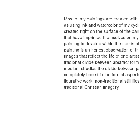
Most of my paintings are created with
as using ink and watercolor of my cycli
created right on the surface of the p
that have imprinted themselves on my 
painting to develop within the needs of
painting is an honest observation of th
images that reflect the life of one art
tradional divide between abstract forma
medium stradles the divide between pa
completely based in the formal aspects
figurative work, non-traditional still
traditional Christian imagery.