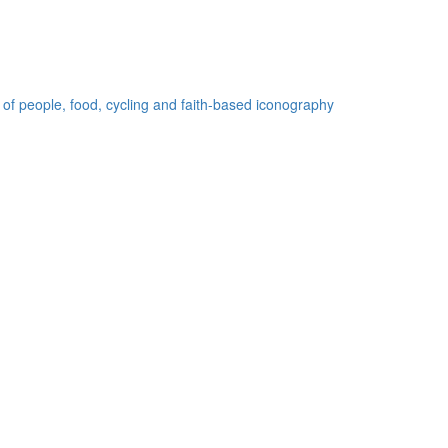
 of people, food, cycling and faith-based iconography