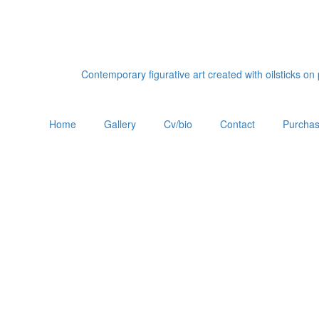
Contemporary figurative art created with oilsticks o
Home
Gallery
Cv/bio
Contact
Purchas