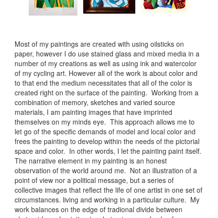
Most of my paintings are created with using oilsticks on
paper, however I do use stained glass and mixed media in a
number of my creations as well as using ink and watercolor
of my cycling art. However all of the work is about color and
to that end the medium necessitates that all of the color is
created right on the surface of the painting. Working from a
combination of memory, sketches and varied source
materials, I am painting images that have imprinted
themselves on my minds eye. This approach allows me to
let go of the specific demands of model and local color and
frees the painting to develop within the needs of the pictorial
space and color. In other words, I let the painting paint itself.
The narrative element in my painting is an honest
observation of the world around me. Not an illustration of a
point of view nor a political message, but a series of
collective images that reflect the life of one artist in one set of
circumstances. living and working in a particular culture. My
work balances on the edge of tradional divide between