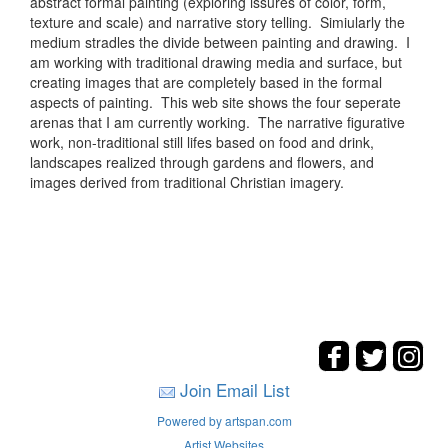
abstract formal painting (exploring issures of color, form,
texture and scale) and narrative story telling. Simiularly the
medium stradles the divide between painting and drawing. I
am working with traditional drawing media and surface, but
creating images that are completely based in the formal
aspects of painting. This web site shows the four seperate
arenas that I am currently working. The narrative figurative
work, non-traditional still lifes based on food and drink,
landscapes realized through gardens and flowers, and
images derived from traditional Christian imagery.
Join Email List
Powered by artspan.com
Artist Websites