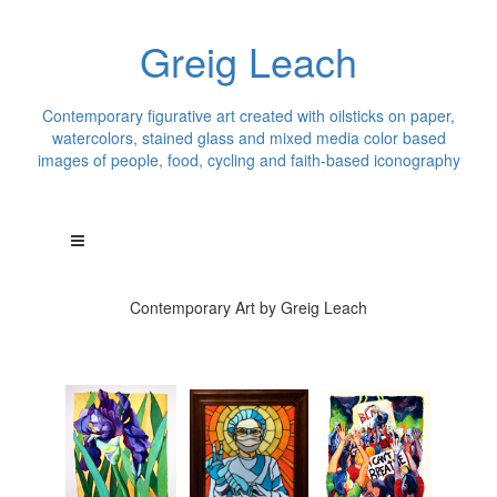
Greig Leach
Contemporary figurative art created with oilsticks on paper,
watercolors, stained glass and mixed media color based
images of people, food, cycling and faith-based iconography
Contemporary Art by Greig Leach