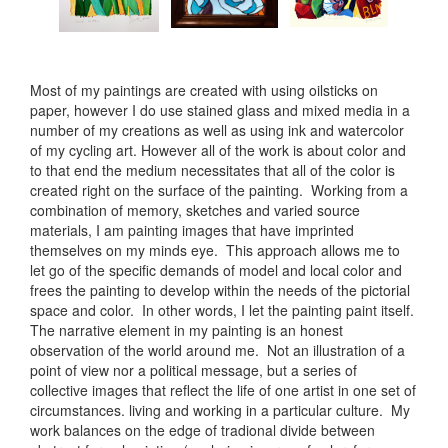
Most of my paintings are created with using oilsticks on
paper, however I do use stained glass and mixed media in a
number of my creations as well as using ink and watercolor
of my cycling art. However all of the work is about color and
to that end the medium necessitates that all of the color is
created right on the surface of the painting. Working from a
combination of memory, sketches and varied source
materials, I am painting images that have imprinted
themselves on my minds eye. This approach allows me to
let go of the specific demands of model and local color and
frees the painting to develop within the needs of the pictorial
space and color. In other words, I let the painting paint itself.
The narrative element in my painting is an honest
observation of the world around me. Not an illustration of a
point of view nor a political message, but a series of
collective images that reflect the life of one artist in one set of
circumstances. living and working in a particular culture. My
work balances on the edge of tradional divide between