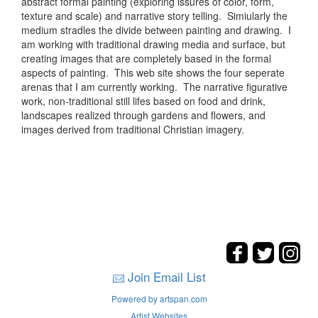
abstract formal painting (exploring issures of color, form,
texture and scale) and narrative story telling. Simiularly the
medium stradles the divide between painting and drawing. I
am working with traditional drawing media and surface, but
creating images that are completely based in the formal
aspects of painting. This web site shows the four seperate
arenas that I am currently working. The narrative figurative
work, non-traditional still lifes based on food and drink,
landscapes realized through gardens and flowers, and
images derived from traditional Christian imagery.
Join Email List
Powered by artspan.com
Artist Websites