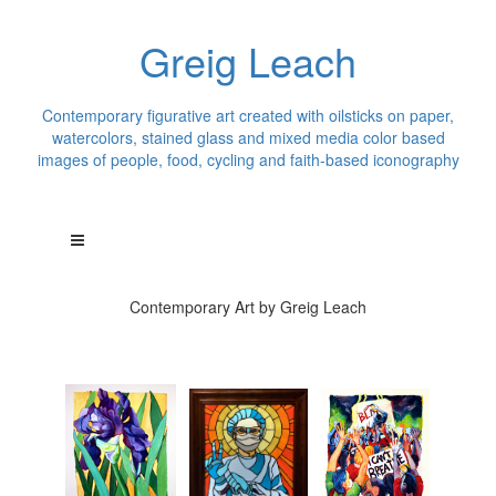
Greig Leach
Contemporary figurative art created with oilsticks on paper,
watercolors, stained glass and mixed media color based
images of people, food, cycling and faith-based iconography
Contemporary Art by Greig Leach