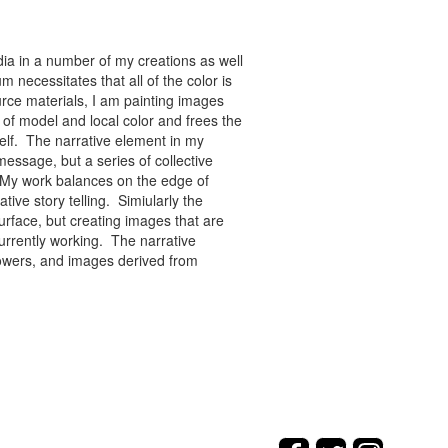
ia in a number of my creations as well
 necessitates that all of the color is
rce materials, I am painting images
of model and local color and frees the
tself. The narrative element in my
message, but a series of collective
re. My work balances on the edge of
tive story telling. Simiularly the
rface, but creating images that are
urrently working. The narrative
flowers, and images derived from