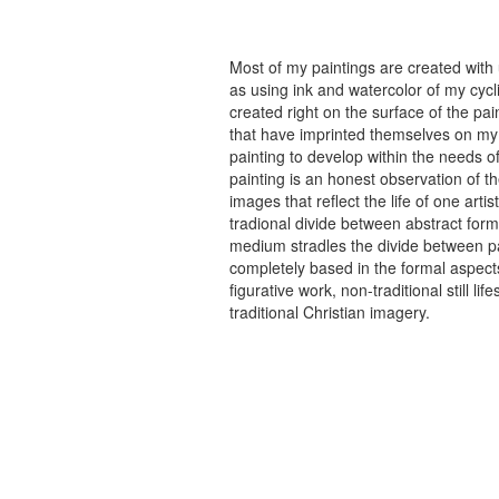
Most of my paintings are created with
as using ink and watercolor of my cycli
created right on the surface of the p
that have imprinted themselves on my 
painting to develop within the needs of
painting is an honest observation of th
images that reflect the life of one art
tradional divide between abstract forma
medium stradles the divide between pa
completely based in the formal aspects
figurative work, non-traditional still
traditional Christian imagery.