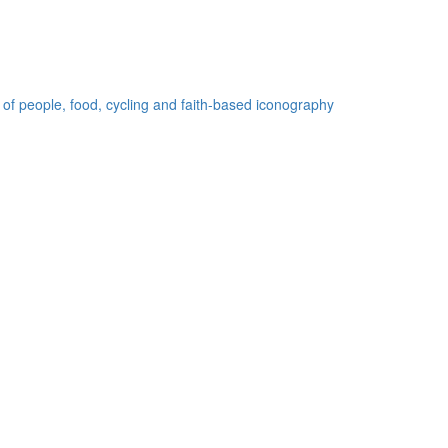
 of people, food, cycling and faith-based iconography