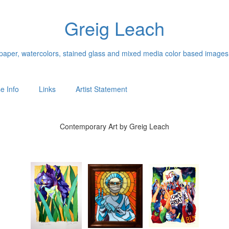
Greig Leach
n paper, watercolors, stained glass and mixed media color based images
e Info
Links
Artist Statement
Contemporary Art by Greig Leach