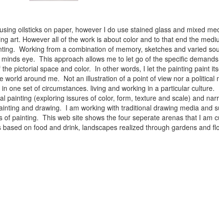
 using oilsticks on paper, however I do use stained glass and mixed med
ng art. However all of the work is about color and to that end the medium
ainting. Working from a combination of memory, sketches and varied sou
minds eye. This approach allows me to let go of the specific demands 
 the pictorial space and color. In other words, I let the painting paint i
e world around me. Not an illustration of a point of view nor a political 
ist in one set of circumstances. living and working in a particular cultu
l painting (exploring issures of color, form, texture and scale) and narra
inting and drawing. I am working with traditional drawing media and su
 of painting. This web site shows the four seperate arenas that I am c
 lifes based on food and drink, landscapes realized through gardens and 