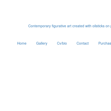
Contemporary figurative art created with oilsticks o
Home
Gallery
Cv/bio
Contact
Purchas