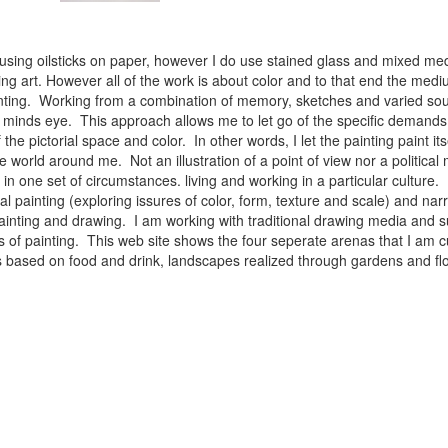
 using oilsticks on paper, however I do use stained glass and mixed med
ng art. However all of the work is about color and to that end the medium
ainting. Working from a combination of memory, sketches and varied sou
minds eye. This approach allows me to let go of the specific demands 
 the pictorial space and color. In other words, I let the painting paint i
e world around me. Not an illustration of a point of view nor a political 
ist in one set of circumstances. living and working in a particular cultu
l painting (exploring issures of color, form, texture and scale) and narra
inting and drawing. I am working with traditional drawing media and su
 of painting. This web site shows the four seperate arenas that I am c
 lifes based on food and drink, landscapes realized through gardens and 