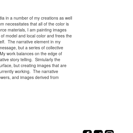
ia in a number of my creations as well
 necessitates that all of the color is
rce materials, I am painting images
of model and local color and frees the
tself. The narrative element in my
message, but a series of collective
re. My work balances on the edge of
tive story telling. Simiularly the
rface, but creating images that are
urrently working. The narrative
flowers, and images derived from