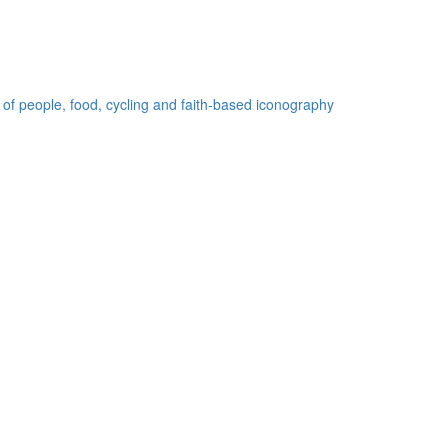
 of people, food, cycling and faith-based iconography