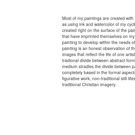
Most of my paintings are created with
as using ink and watercolor of my cycli
created right on the surface of the p
that have imprinted themselves on my 
painting to develop within the needs of
painting is an honest observation of th
images that reflect the life of one art
tradional divide between abstract forma
medium stradles the divide between pa
completely based in the formal aspects
figurative work, non-traditional still
traditional Christian imagery.