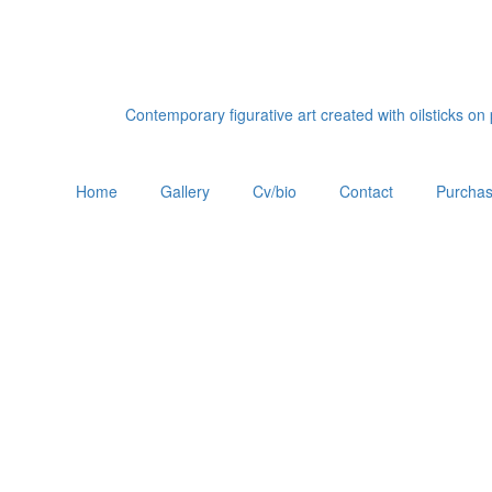
Contemporary figurative art created with oilsticks o
Home
Gallery
Cv/bio
Contact
Purchas