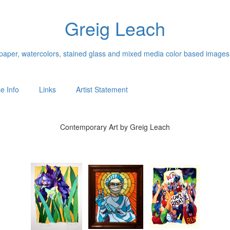
Greig Leach
n paper, watercolors, stained glass and mixed media color based images
e Info
Links
Artist Statement
Contemporary Art by Greig Leach