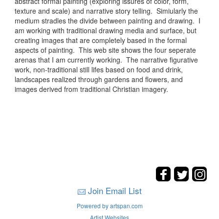
abstract formal painting (exploring issures of color, form,
texture and scale) and narrative story telling. Simiularly the
medium stradles the divide between painting and drawing. I
am working with traditional drawing media and surface, but
creating images that are completely based in the formal
aspects of painting. This web site shows the four seperate
arenas that I am currently working. The narrative figurative
work, non-traditional still lifes based on food and drink,
landscapes realized through gardens and flowers, and
images derived from traditional Christian imagery.
Join Email List
Powered by artspan.com
Artist Websites