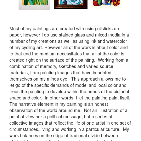
Most of my paintings are created with using oilsticks on
paper, however I do use stained glass and mixed media in a
number of my creations as well as using ink and watercolor
of my cycling art. However all of the work is about color and
to that end the medium necessitates that all of the color is
created right on the surface of the painting. Working from a
combination of memory, sketches and varied source
materials, I am painting images that have imprinted
themselves on my minds eye. This approach allows me to
let go of the specific demands of model and local color and
frees the painting to develop within the needs of the pictorial
space and color. In other words, I let the painting paint itself.
The narrative element in my painting is an honest
observation of the world around me. Not an illustration of a
point of view nor a political message, but a series of
collective images that reflect the life of one artist in one set of
circumstances. living and working in a particular culture. My
work balances on the edge of tradional divide between