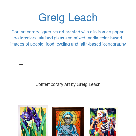
Greig Leach
Contemporary figurative art created with oilsticks on paper,
watercolors, stained glass and mixed media color based
images of people, food, cycling and faith-based iconography
Contemporary Art by Greig Leach