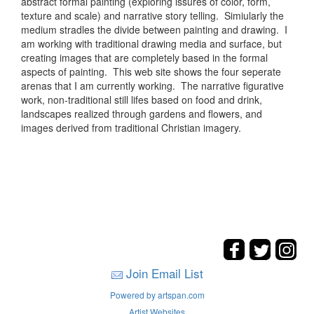
abstract formal painting (exploring issures of color, form,
texture and scale) and narrative story telling. Simiularly the
medium stradles the divide between painting and drawing. I
am working with traditional drawing media and surface, but
creating images that are completely based in the formal
aspects of painting. This web site shows the four seperate
arenas that I am currently working. The narrative figurative
work, non-traditional still lifes based on food and drink,
landscapes realized through gardens and flowers, and
images derived from traditional Christian imagery.
Join Email List
Powered by artspan.com
Artist Websites