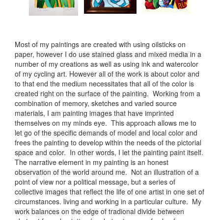
Most of my paintings are created with using oilsticks on
paper, however I do use stained glass and mixed media in a
number of my creations as well as using ink and watercolor
of my cycling art. However all of the work is about color and
to that end the medium necessitates that all of the color is
created right on the surface of the painting. Working from a
combination of memory, sketches and varied source
materials, I am painting images that have imprinted
themselves on my minds eye. This approach allows me to
let go of the specific demands of model and local color and
frees the painting to develop within the needs of the pictorial
space and color. In other words, I let the painting paint itself.
The narrative element in my painting is an honest
observation of the world around me. Not an illustration of a
point of view nor a political message, but a series of
collective images that reflect the life of one artist in one set of
circumstances. living and working in a particular culture. My
work balances on the edge of tradional divide between