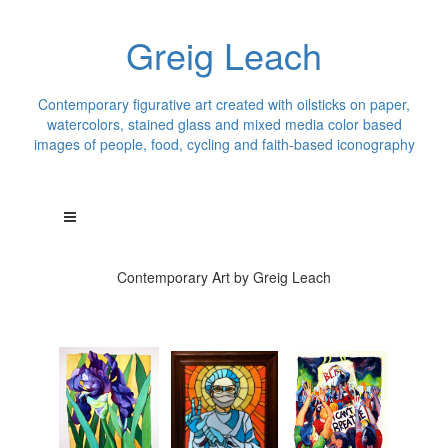
Greig Leach
Contemporary figurative art created with oilsticks on paper,
watercolors, stained glass and mixed media color based
images of people, food, cycling and faith-based iconography
Contemporary Art by Greig Leach