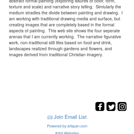
abstract formal painting (exploring issures of color, form,
texture and scale) and narrative story telling. Simiularly the
medium stradles the divide between painting and drawing. I
am working with traditional drawing media and surface, but
creating images that are completely based in the formal
aspects of painting. This web site shows the four seperate
arenas that I am currently working. The narrative figurative
work, non-traditional still lifes based on food and drink,
landscapes realized through gardens and flowers, and
images derived from traditional Christian imagery.
Join Email List
Powered by artspan.com
Artist Websites