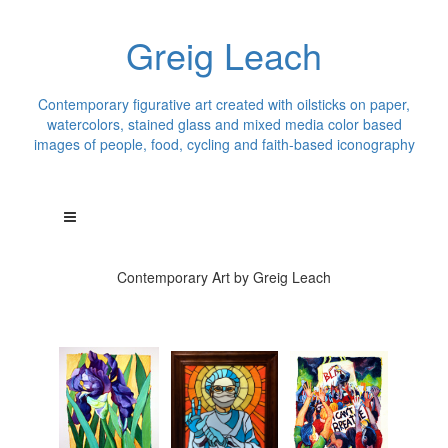
Greig Leach
Contemporary figurative art created with oilsticks on paper,
watercolors, stained glass and mixed media color based
images of people, food, cycling and faith-based iconography
Contemporary Art by Greig Leach