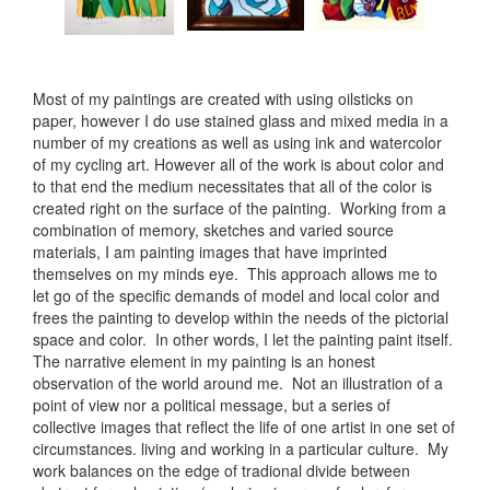
Most of my paintings are created with using oilsticks on
paper, however I do use stained glass and mixed media in a
number of my creations as well as using ink and watercolor
of my cycling art. However all of the work is about color and
to that end the medium necessitates that all of the color is
created right on the surface of the painting. Working from a
combination of memory, sketches and varied source
materials, I am painting images that have imprinted
themselves on my minds eye. This approach allows me to
let go of the specific demands of model and local color and
frees the painting to develop within the needs of the pictorial
space and color. In other words, I let the painting paint itself.
The narrative element in my painting is an honest
observation of the world around me. Not an illustration of a
point of view nor a political message, but a series of
collective images that reflect the life of one artist in one set of
circumstances. living and working in a particular culture. My
work balances on the edge of tradional divide between