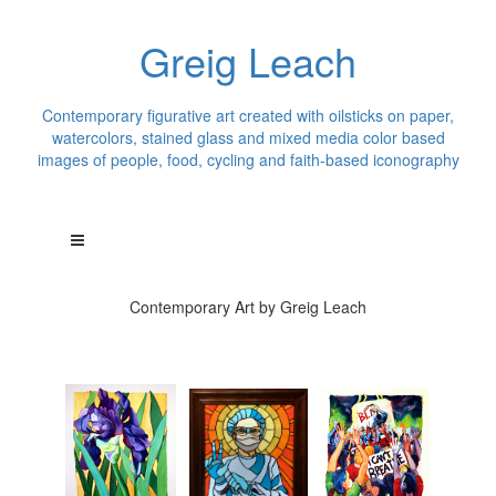
Greig Leach
Contemporary figurative art created with oilsticks on paper,
watercolors, stained glass and mixed media color based
images of people, food, cycling and faith-based iconography
Contemporary Art by Greig Leach