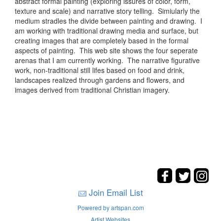
abstract formal painting (exploring issures of color, form,
texture and scale) and narrative story telling. Simiularly the
medium stradles the divide between painting and drawing. I
am working with traditional drawing media and surface, but
creating images that are completely based in the formal
aspects of painting. This web site shows the four seperate
arenas that I am currently working. The narrative figurative
work, non-traditional still lifes based on food and drink,
landscapes realized through gardens and flowers, and
images derived from traditional Christian imagery.
Join Email List
Powered by artspan.com
Artist Websites