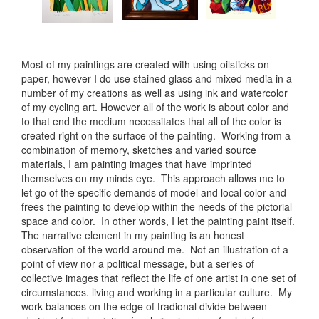
Most of my paintings are created with using oilsticks on
paper, however I do use stained glass and mixed media in a
number of my creations as well as using ink and watercolor
of my cycling art. However all of the work is about color and
to that end the medium necessitates that all of the color is
created right on the surface of the painting. Working from a
combination of memory, sketches and varied source
materials, I am painting images that have imprinted
themselves on my minds eye. This approach allows me to
let go of the specific demands of model and local color and
frees the painting to develop within the needs of the pictorial
space and color. In other words, I let the painting paint itself.
The narrative element in my painting is an honest
observation of the world around me. Not an illustration of a
point of view nor a political message, but a series of
collective images that reflect the life of one artist in one set of
circumstances. living and working in a particular culture. My
work balances on the edge of tradional divide between