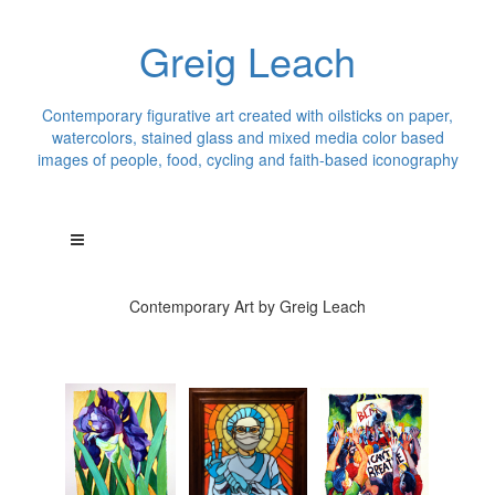
Greig Leach
Contemporary figurative art created with oilsticks on paper,
watercolors, stained glass and mixed media color based
images of people, food, cycling and faith-based iconography
Contemporary Art by Greig Leach