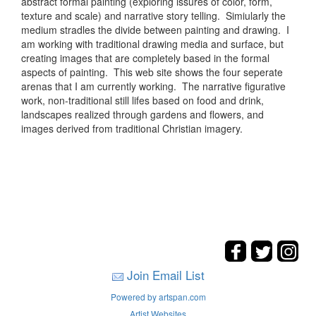
abstract formal painting (exploring issures of color, form,
texture and scale) and narrative story telling. Simiularly the
medium stradles the divide between painting and drawing. I
am working with traditional drawing media and surface, but
creating images that are completely based in the formal
aspects of painting. This web site shows the four seperate
arenas that I am currently working. The narrative figurative
work, non-traditional still lifes based on food and drink,
landscapes realized through gardens and flowers, and
images derived from traditional Christian imagery.
Join Email List
Powered by artspan.com
Artist Websites