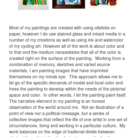
Most of my paintings are created with using oilsticks on
paper, however I do use stained glass and mixed media in a
number of my creations as well as using ink and watercolor
of my cycling art. However all of the work is about color and
to that end the medium necessitates that all of the color is
created right on the surface of the painting. Working from a
combination of memory, sketches and varied source
materials, I am painting images that have imprinted
themselves on my minds eye. This approach allows me to
let go of the specific demands of model and local color and
frees the painting to develop within the needs of the pictorial
space and color. In other words, I let the painting paint itself.
The narrative element in my painting is an honest
observation of the world around me. Not an illustration of a
point of view nor a political message, but a series of
collective images that reflect the life of one artist in one set of
circumstances. living and working in a particular culture. My
work balances on the edge of tradional divide between