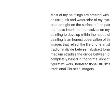
Most of my paintings are created with
as using ink and watercolor of my cycli
created right on the surface of the p
that have imprinted themselves on my 
painting to develop within the needs of
painting is an honest observation of th
images that reflect the life of one art
tradional divide between abstract forma
medium stradles the divide between pa
completely based in the formal aspects
figurative work, non-traditional still
traditional Christian imagery.