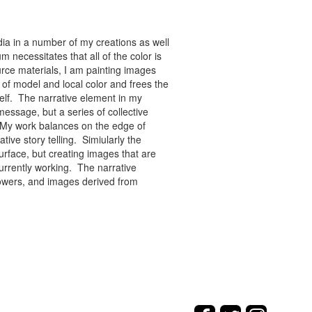
ia in a number of my creations as well
 necessitates that all of the color is
rce materials, I am painting images
of model and local color and frees the
tself. The narrative element in my
message, but a series of collective
re. My work balances on the edge of
tive story telling. Simiularly the
rface, but creating images that are
urrently working. The narrative
flowers, and images derived from