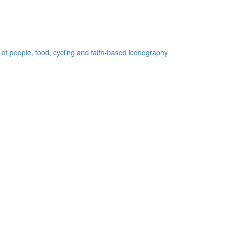
 of people, food, cycling and faith-based iconography