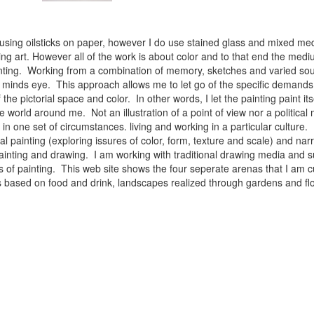
 using oilsticks on paper, however I do use stained glass and mixed med
ng art. However all of the work is about color and to that end the medium
ainting. Working from a combination of memory, sketches and varied sou
minds eye. This approach allows me to let go of the specific demands 
 the pictorial space and color. In other words, I let the painting paint i
e world around me. Not an illustration of a point of view nor a political 
ist in one set of circumstances. living and working in a particular cultu
l painting (exploring issures of color, form, texture and scale) and narra
inting and drawing. I am working with traditional drawing media and su
 of painting. This web site shows the four seperate arenas that I am c
 lifes based on food and drink, landscapes realized through gardens and 