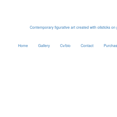
Contemporary figurative art created with oilsticks o
Home
Gallery
Cv/bio
Contact
Purchas