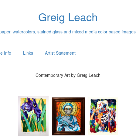
Greig Leach
n paper, watercolors, stained glass and mixed media color based images
e Info
Links
Artist Statement
Contemporary Art by Greig Leach