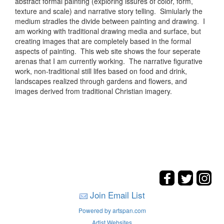
abstract formal painting (exploring issures of color, form,
texture and scale) and narrative story telling. Simiularly the
medium stradles the divide between painting and drawing. I
am working with traditional drawing media and surface, but
creating images that are completely based in the formal
aspects of painting. This web site shows the four seperate
arenas that I am currently working. The narrative figurative
work, non-traditional still lifes based on food and drink,
landscapes realized through gardens and flowers, and
images derived from traditional Christian imagery.
Join Email List
Powered by artspan.com
Artist Websites