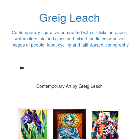
Greig Leach
Contemporary figurative art created with oilsticks on paper,
watercolors, stained glass and mixed media color based
images of people, food, cycling and faith-based iconography
Contemporary Art by Greig Leach