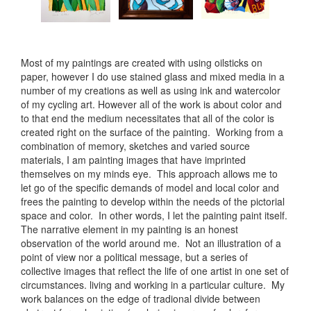
Most of my paintings are created with using oilsticks on
paper, however I do use stained glass and mixed media in a
number of my creations as well as using ink and watercolor
of my cycling art. However all of the work is about color and
to that end the medium necessitates that all of the color is
created right on the surface of the painting. Working from a
combination of memory, sketches and varied source
materials, I am painting images that have imprinted
themselves on my minds eye. This approach allows me to
let go of the specific demands of model and local color and
frees the painting to develop within the needs of the pictorial
space and color. In other words, I let the painting paint itself.
The narrative element in my painting is an honest
observation of the world around me. Not an illustration of a
point of view nor a political message, but a series of
collective images that reflect the life of one artist in one set of
circumstances. living and working in a particular culture. My
work balances on the edge of tradional divide between