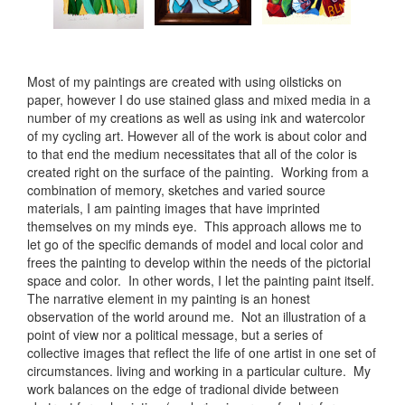
Most of my paintings are created with using oilsticks on
paper, however I do use stained glass and mixed media in a
number of my creations as well as using ink and watercolor
of my cycling art. However all of the work is about color and
to that end the medium necessitates that all of the color is
created right on the surface of the painting. Working from a
combination of memory, sketches and varied source
materials, I am painting images that have imprinted
themselves on my minds eye. This approach allows me to
let go of the specific demands of model and local color and
frees the painting to develop within the needs of the pictorial
space and color. In other words, I let the painting paint itself.
The narrative element in my painting is an honest
observation of the world around me. Not an illustration of a
point of view nor a political message, but a series of
collective images that reflect the life of one artist in one set of
circumstances. living and working in a particular culture. My
work balances on the edge of tradional divide between