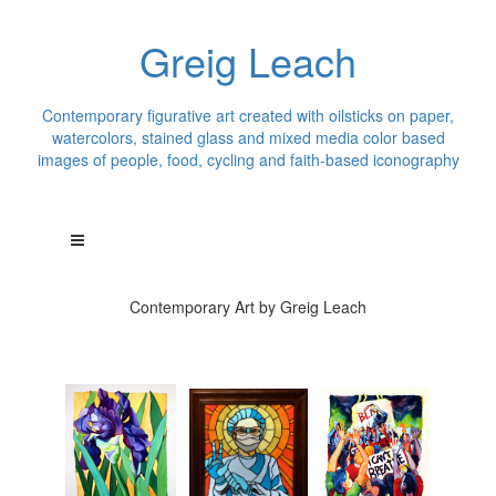
Greig Leach
Contemporary figurative art created with oilsticks on paper,
watercolors, stained glass and mixed media color based
images of people, food, cycling and faith-based iconography
Contemporary Art by Greig Leach