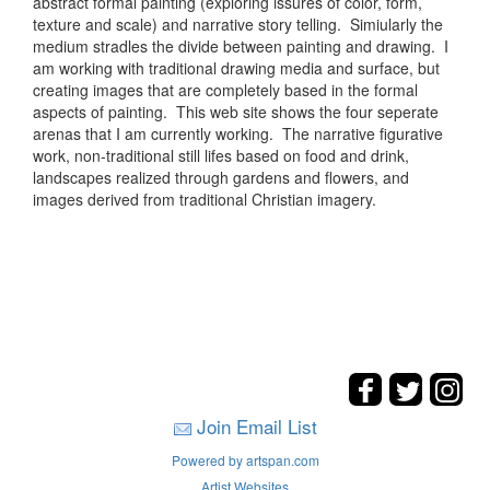
abstract formal painting (exploring issures of color, form,
texture and scale) and narrative story telling. Simiularly the
medium stradles the divide between painting and drawing. I
am working with traditional drawing media and surface, but
creating images that are completely based in the formal
aspects of painting. This web site shows the four seperate
arenas that I am currently working. The narrative figurative
work, non-traditional still lifes based on food and drink,
landscapes realized through gardens and flowers, and
images derived from traditional Christian imagery.
Join Email List
Powered by artspan.com
Artist Websites