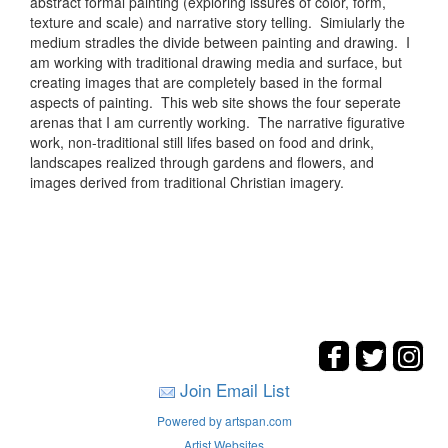
abstract formal painting (exploring issures of color, form,
texture and scale) and narrative story telling. Simiularly the
medium stradles the divide between painting and drawing. I
am working with traditional drawing media and surface, but
creating images that are completely based in the formal
aspects of painting. This web site shows the four seperate
arenas that I am currently working. The narrative figurative
work, non-traditional still lifes based on food and drink,
landscapes realized through gardens and flowers, and
images derived from traditional Christian imagery.
Join Email List
Powered by artspan.com
Artist Websites