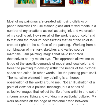
Most of my paintings are created with using oilsticks on
paper, however I do use stained glass and mixed media in a
number of my creations as well as using ink and watercolor
of my cycling art. However all of the work is about color and
to that end the medium necessitates that all of the color is
created right on the surface of the painting. Working from a
combination of memory, sketches and varied source
materials, I am painting images that have imprinted
themselves on my minds eye. This approach allows me to
let go of the specific demands of model and local color and
frees the painting to develop within the needs of the pictorial
space and color. In other words, I let the painting paint itself.
The narrative element in my painting is an honest
observation of the world around me. Not an illustration of a
point of view nor a political message, but a series of
collective images that reflect the life of one artist in one set of
circumstances. living and working in a particular culture. My
work balances on the edge of tradional divide between