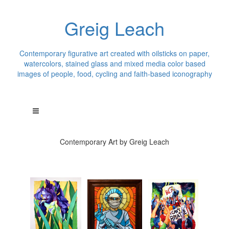
Greig Leach
Contemporary figurative art created with oilsticks on paper,
watercolors, stained glass and mixed media color based
images of people, food, cycling and faith-based iconography
Contemporary Art by Greig Leach