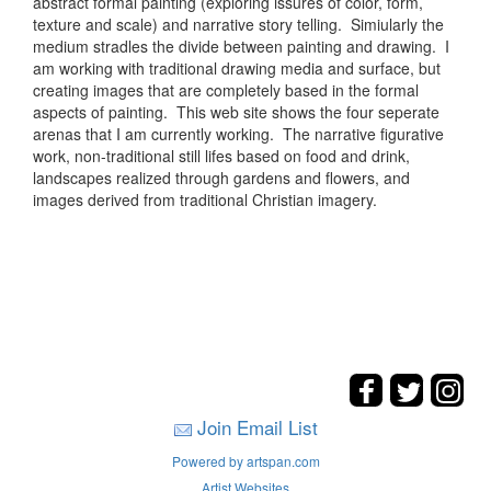
abstract formal painting (exploring issures of color, form,
texture and scale) and narrative story telling. Simiularly the
medium stradles the divide between painting and drawing. I
am working with traditional drawing media and surface, but
creating images that are completely based in the formal
aspects of painting. This web site shows the four seperate
arenas that I am currently working. The narrative figurative
work, non-traditional still lifes based on food and drink,
landscapes realized through gardens and flowers, and
images derived from traditional Christian imagery.
Join Email List
Powered by artspan.com
Artist Websites