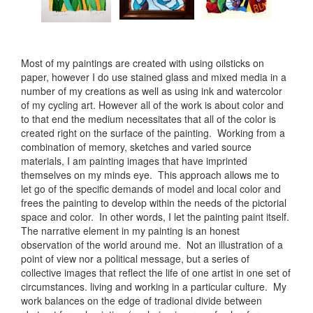
Most of my paintings are created with using oilsticks on
paper, however I do use stained glass and mixed media in a
number of my creations as well as using ink and watercolor
of my cycling art. However all of the work is about color and
to that end the medium necessitates that all of the color is
created right on the surface of the painting. Working from a
combination of memory, sketches and varied source
materials, I am painting images that have imprinted
themselves on my minds eye. This approach allows me to
let go of the specific demands of model and local color and
frees the painting to develop within the needs of the pictorial
space and color. In other words, I let the painting paint itself.
The narrative element in my painting is an honest
observation of the world around me. Not an illustration of a
point of view nor a political message, but a series of
collective images that reflect the life of one artist in one set of
circumstances. living and working in a particular culture. My
work balances on the edge of tradional divide between