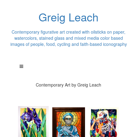
Greig Leach
Contemporary figurative art created with oilsticks on paper,
watercolors, stained glass and mixed media color based
images of people, food, cycling and faith-based iconography
Contemporary Art by Greig Leach