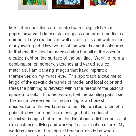
Most of my paintings are created with using oilsticks on
paper, however I do use stained glass and mixed media in a
number of my creations as well as using ink and watercolor
of my cycling art. However all of the work is about color and
to that end the medium necessitates that all of the color is
created right on the surface of the painting. Working from a
combination of memory, sketches and varied source
materials, I am painting images that have imprinted
themselves on my minds eye. This approach allows me to
let go of the specific demands of model and local color and
frees the painting to develop within the needs of the pictorial
space and color. In other words, I let the painting paint itself.
The narrative element in my painting is an honest
observation of the world around me. Not an illustration of a
point of view nor a political message, but a series of
collective images that reflect the life of one artist in one set of
circumstances. living and working in a particular culture. My
work balances on the edge of tradional divide between