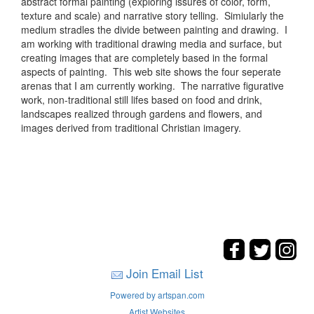
abstract formal painting (exploring issures of color, form,
texture and scale) and narrative story telling. Simiularly the
medium stradles the divide between painting and drawing. I
am working with traditional drawing media and surface, but
creating images that are completely based in the formal
aspects of painting. This web site shows the four seperate
arenas that I am currently working. The narrative figurative
work, non-traditional still lifes based on food and drink,
landscapes realized through gardens and flowers, and
images derived from traditional Christian imagery.
Join Email List
Powered by artspan.com
Artist Websites