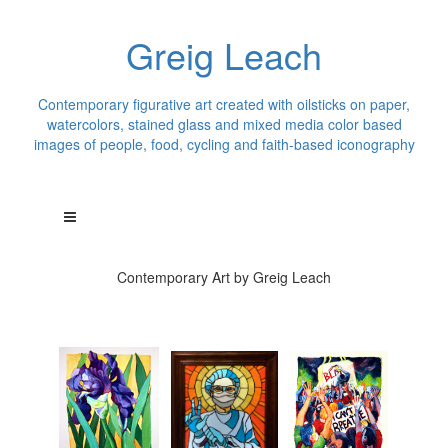
Greig Leach
Contemporary figurative art created with oilsticks on paper,
watercolors, stained glass and mixed media color based
images of people, food, cycling and faith-based iconography
Contemporary Art by Greig Leach