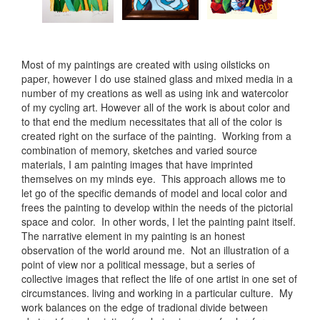
Most of my paintings are created with using oilsticks on
paper, however I do use stained glass and mixed media in a
number of my creations as well as using ink and watercolor
of my cycling art. However all of the work is about color and
to that end the medium necessitates that all of the color is
created right on the surface of the painting. Working from a
combination of memory, sketches and varied source
materials, I am painting images that have imprinted
themselves on my minds eye. This approach allows me to
let go of the specific demands of model and local color and
frees the painting to develop within the needs of the pictorial
space and color. In other words, I let the painting paint itself.
The narrative element in my painting is an honest
observation of the world around me. Not an illustration of a
point of view nor a political message, but a series of
collective images that reflect the life of one artist in one set of
circumstances. living and working in a particular culture. My
work balances on the edge of tradional divide between