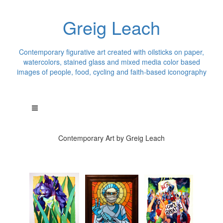
Greig Leach
Contemporary figurative art created with oilsticks on paper,
watercolors, stained glass and mixed media color based
images of people, food, cycling and faith-based iconography
Contemporary Art by Greig Leach