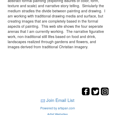
abstract formal painting (exploring issures of color, form,
texture and scale) and narrative story telling. Simiularly the
medium stradles the divide between painting and drawing. I
am working with traditional drawing media and surface, but
creating images that are completely based in the formal
aspects of painting. This web site shows the four seperate
arenas that I am currently working. The narrative figurative
work, non-traditional still lifes based on food and drink,
landscapes realized through gardens and flowers, and
images derived from traditional Christian imagery.
Join Email List
Powered by artspan.com
Artist Websites